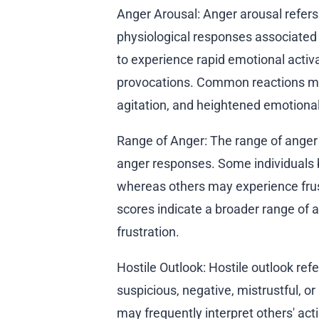
Anger Arousal: Anger arousal refers 
physiological responses associated 
to experience rapid emotional activa
provocations. Common reactions may
agitation, and heightened emotional 
Range of Anger: The range of anger d
anger responses. Some individuals 
whereas others may experience frustr
scores indicate a broader range of 
frustration.
Hostile Outlook: Hostile outlook refe
suspicious, negative, mistrustful, o
may frequently interpret others' acti