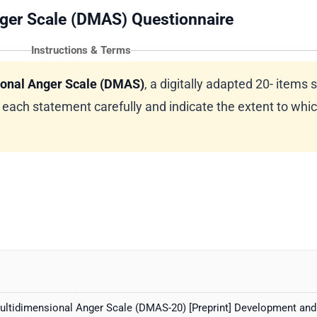
ger Scale (DMAS) Questionnaire
Instructions & Terms
onal Anger Scale (DMAS)
, a digitally adapted 20- items s
ach statement carefully and indicate the extent to whi
ultidimensional Anger Scale (DMAS-20) [Preprint] Development and