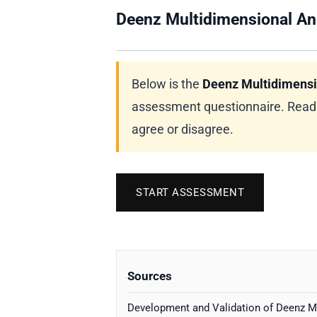
Deenz Multidimensional An
Below is the
Deenz Multidimensi
assessment questionnaire. Read e
agree or disagree.
START ASSESSMENT
Sources
Development and Validation of Deenz M