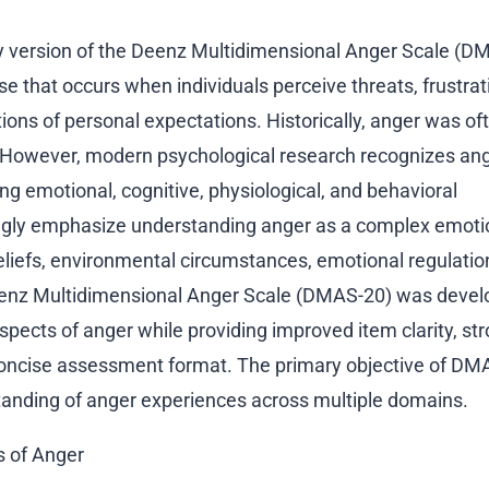
ry version of the Deenz Multidimensional Anger Scale (D
e that occurs when individuals perceive threats, frustrat
tions of personal expectations. Historically, anger was of
. However, modern psychological research recognizes ang
ng emotional, cognitive, physiological, and behavioral
gly emphasize understanding anger as a complex emoti
eliefs, environmental circumstances, emotional regulatio
 Deenz Multidimensional Anger Scale (DMAS-20) was devel
pects of anger while providing improved item clarity, st
oncise assessment format. The primary objective of DMA
anding of anger experiences across multiple domains.
s of Anger