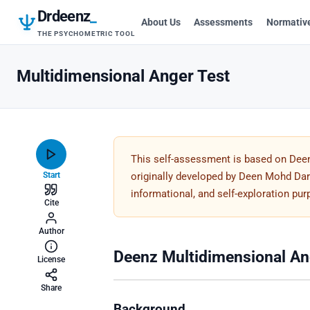
Drdeenz
_
About Us
Assessments
Normativ
THE PSYCHOMETRIC TOOL
Multidimensional Anger Test
This self-assessment is based on Dee
Start
originally developed by Deen Mohd Dar. 
informational, and self-exploration pu
Cite
Author
Deenz Multidimensional An
License
Share
Background