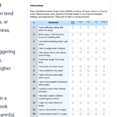
d
on tend
, or
ness,
iggering
,
Higher
in a
look
harmful.