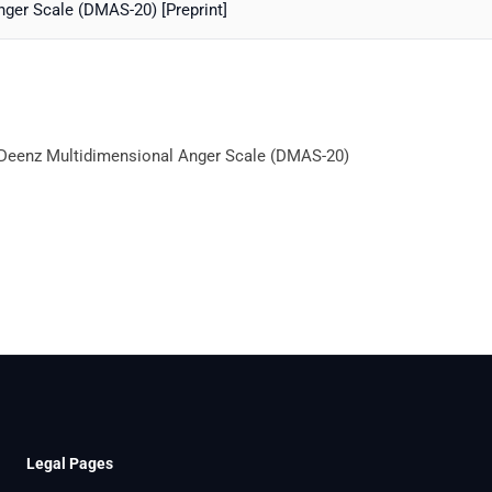
nger Scale (DMAS-20) [Preprint]
e Deenz Multidimensional Anger Scale (DMAS-20)
Legal Pages