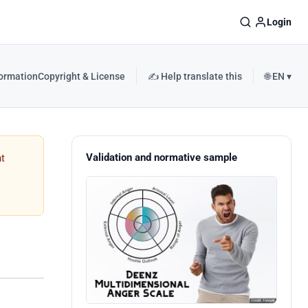
Login
formation
Copyright & License
✍️ Help translate this
🌐 EN ▾
Validation and normative sample
t