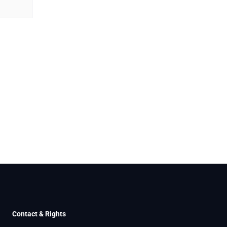
Contact & Rights