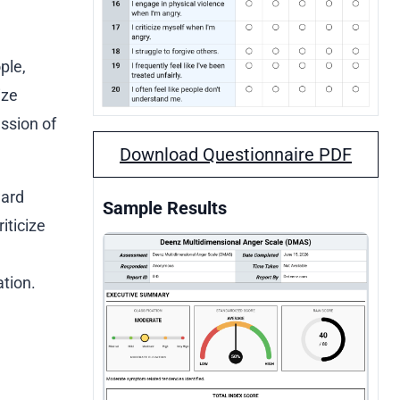
ple,
ize
ssion of
Download Questionnaire PDF
ward
Sample Results
iticize
ation.