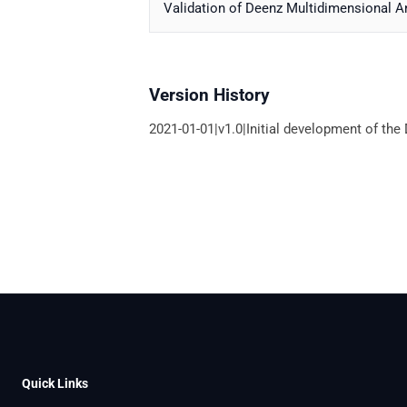
Validation of Deenz Multidimensional A
Version History
2021-01-01|v1.0|Initial development of th
Quick Links