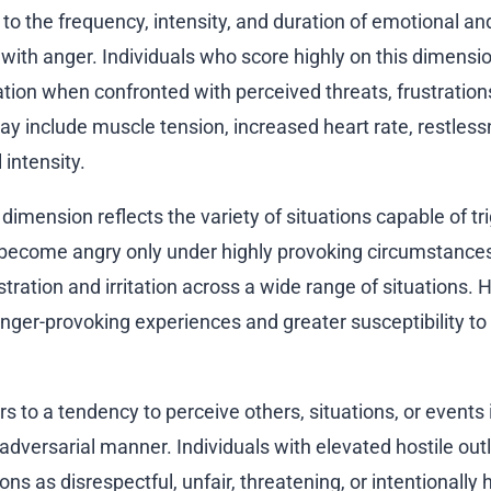
to the frequency, intensity, and duration of emotional an
with anger. Individuals who score highly on this dimensi
tion when confronted with perceived threats, frustrations
 include muscle tension, increased heart rate, restless
intensity.
imension reflects the variety of situations capable of tr
become angry only under highly provoking circumstances
ation and irritation across a wide range of situations. 
anger-provoking experiences and greater susceptibility to
rs to a tendency to perceive others, situations, or events 
r adversarial manner. Individuals with elevated hostile out
ons as disrespectful, unfair, threatening, or intentionally 