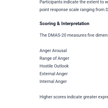
Participants indicate the extent to
point response scale ranging from 
Scoring & Interpretation
The DMAS-20 measures five dimens
Anger Arousal
Range of Anger
Hostile Outlook
External Anger
Internal Anger
Higher scores indicate greater expr