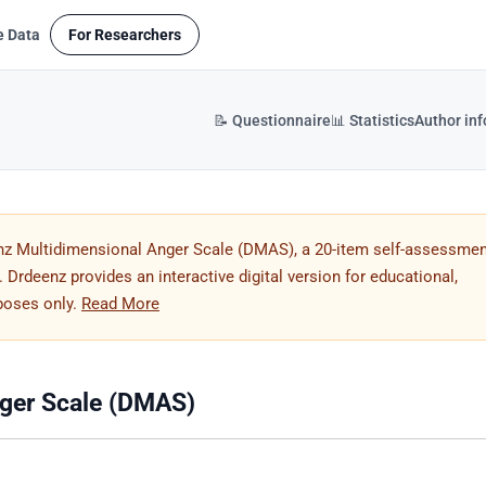
e Data
For Researchers
📝 Questionnaire
📊 Statistics
Author in
nz Multidimensional Anger Scale (DMAS), a 20-item self-assessmen
Drdeenz provides an interactive digital version for educational,
rposes only.
Read More
ger Scale (DMAS)