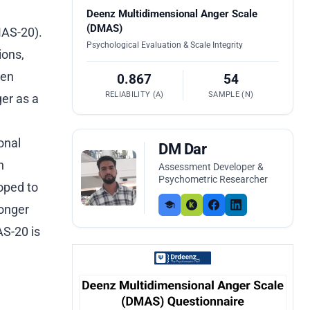
Deenz Multidimensional Anger Scale
(DMAS)
MAS-20).
Psychological Evaluation & Scale Integrity
ions,
ten
0.867
54
RELIABILITY (Α)
SAMPLE (N)
er as a
onal
DM Dar
n
Assessment Developer &
Psychometric Researcher
oped to
ronger
S-20 is