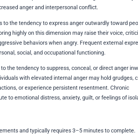
creased anger and interpersonal conflict.
rs to the tendency to express anger outwardly toward peo
oring highly on this dimension may raise their voice, critic
 aggressive behaviors when angry. Frequent external expre
sonal, social, and occupational functioning.
s to the tendency to suppress, conceal, or direct anger in
dividuals with elevated internal anger may hold grudges, cr
ctions, or experience persistent resentment. Chronic
e to emotional distress, anxiety, guilt, or feelings of isol
ements and typically requires 3–5 minutes to complete.