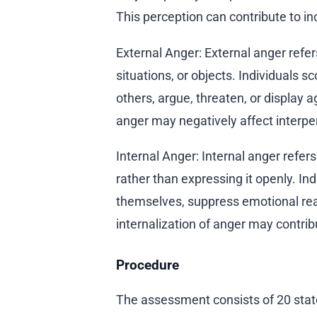
This perception can contribute to in
External Anger: External anger refe
situations, or objects. Individuals sc
others, argue, threaten, or display
anger may negatively affect interper
Internal Anger: Internal anger refer
rather than expressing it openly. In
themselves, suppress emotional rea
internalization of anger may contribut
Procedure
The assessment consists of 20 stat