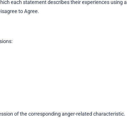
 which each statement describes their experiences using a
Disagree to Agree.
ions:
ession of the corresponding anger-related characteristic.