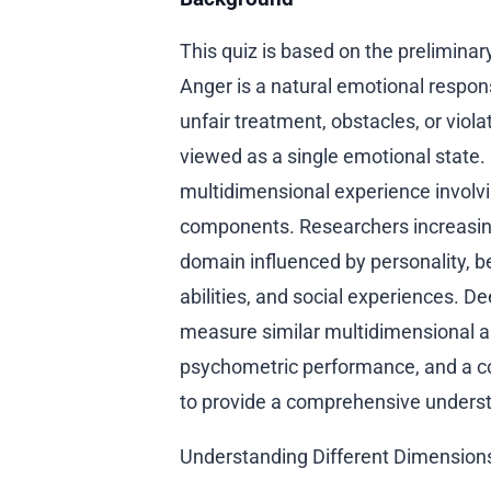
This quiz is based on the prelimina
Anger is a natural emotional respons
unfair treatment, obstacles, or viola
viewed as a single emotional state
multidimensional experience involvi
components. Researchers increasin
domain influenced by personality, b
abilities, and social experiences.
measure similar multidimensional as
psychometric performance, and a c
to provide a comprehensive underst
Understanding Different Dimension