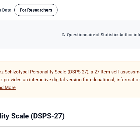
e Data
For Researchers
📝 Questionnaire
📊 Statistics
Author in
z Schizotypal Personality Scale (DSPS-27), a 27-item self-assessm
 provides an interactive digital version for educational, information
ad More
ity Scale (DSPS-27)