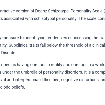
nteractive version of Deenz Schizotypal Personality Scale
ts associated with schizotypal personality. The scale cons
ry measure for identifying tendencies or assessing the tra
y. Subclinical traits fall below the threshold of a clinical
 Disorder.
ribed as having one foot in reality and one foot in a world
s under the umbrella of personality disorders. It is a com
ial and interpersonal difficulties, cognitive distortions, u
d odd beliefs.