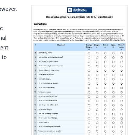
owever,
ic
nal,
ment
 to