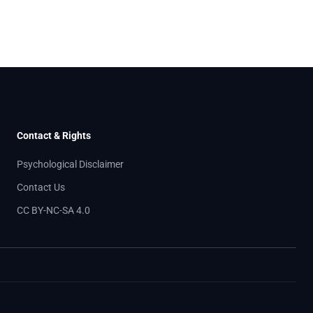
Contact & Rights
Psychological Disclaimer
Contact Us
CC BY-NC-SA 4.0