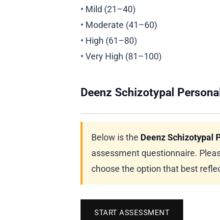
• Mild (21–40)
• Moderate (41–60)
• High (61–80)
• Very High (81–100)
Deenz Schizotypal Personal
Below is the
Deenz Schizotypal P
assessment questionnaire. Pleas
choose the option that best reflec
START ASSESSMENT