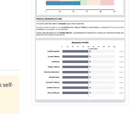
 self-