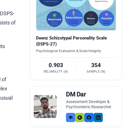
 (DSPS-
ists of
Deenz Schizotypal Personality Scale
(DSPS-27)
its
Psychological Evaluation & Scale Integrity
0.903
354
RELIABILITY (Α)
SAMPLE (N)
 of
plex
DM Dar
nusual
Assessment Developer &
Psychometric Researcher