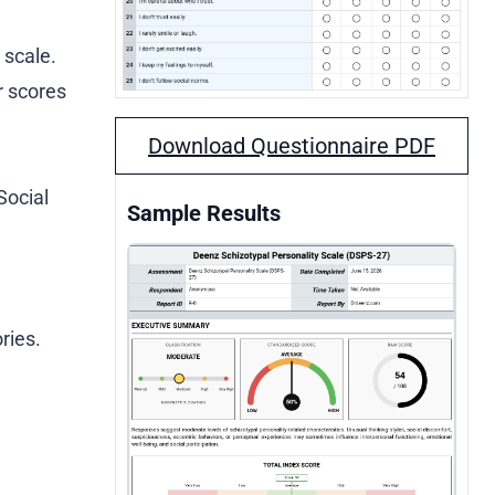
 scale.
r scores
Download Questionnaire PDF
Social
Sample Results
ries.