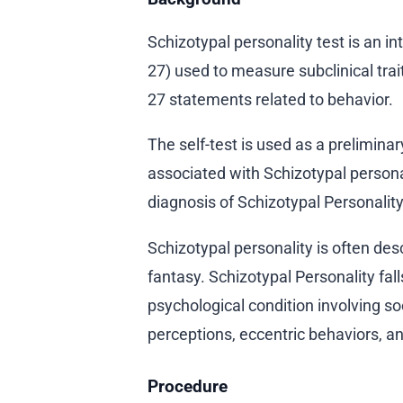
Schizotypal personality test is an i
27) used to measure subclinical trai
27 statements related to behavior.
The self-test is used as a prelimina
associated with Schizotypal personalit
diagnosis of Schizotypal Personality
Schizotypal personality is often desc
fantasy. Schizotypal Personality fall
psychological condition involving soc
perceptions, eccentric behaviors, an
Procedure