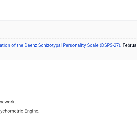
tion of the Deenz Schizotypal Personality Scale (DSPS-27).
Februar
amework.
sychometric Engine.