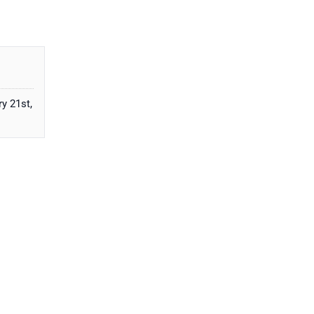
y 21st,