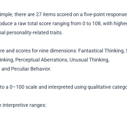
 simple, there are 27 items scored on a five-point response
oduce a raw total score ranging from 0 to 108, with highe
al personality-related traits.
re and scores for nine dimensions: Fantastical Thinking, 
inking, Perceptual Aberrations, Unusual Thinking,
 and Peculiar Behavior.
o a 0–100 scale and interpreted using qualitative catego
ve interpretive ranges: