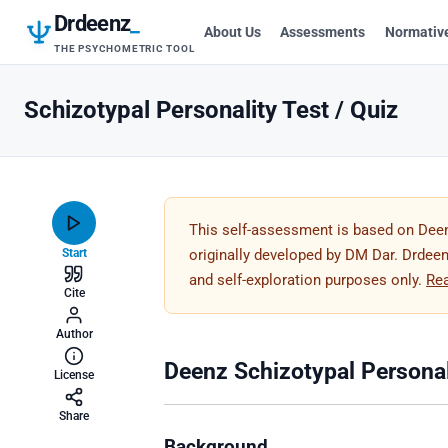
Drdeenz
_
About Us
Assessments
Normativ
THE PSYCHOMETRIC TOOL
Schizotypal Personality Test / Quiz
This self-assessment is based on Deen
Start
originally developed by DM Dar. Drdeenz
and self-exploration purposes only.
Re
Cite
Author
Deenz Schizotypal Personal
License
Share
Background