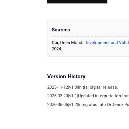
Sources
Dar, Deen Mohd.
Development and Valida
2024
Version History
2023-11-12|v1.0|Initial digital release.
2025-03-20|v1.1|Updated interpretation fr
2026-06-06|v1.2|Integrated into DrDeenz P