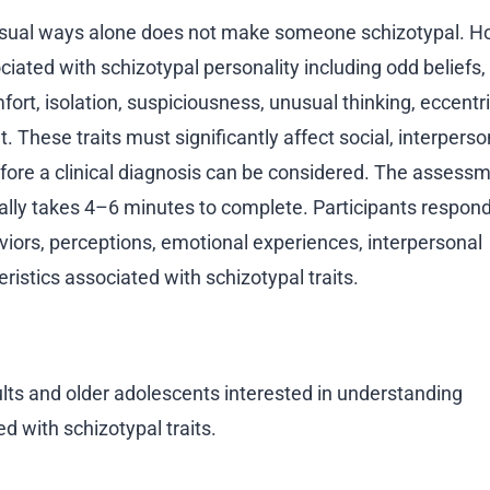
unusual ways alone does not make someone schizotypal. H
ciated with schizotypal personality including odd beliefs,
fort, isolation, suspiciousness, unusual thinking, eccentr
These traits must significantly affect social, interperso
before a clinical diagnosis can be considered. The assess
ally takes 4–6 minutes to complete. Participants respond
viors, perceptions, emotional experiences, interpersonal
ristics associated with schizotypal traits.
lts and older adolescents interested in understanding
d with schizotypal traits.