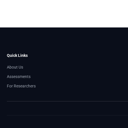
Quick Links
About Us
Assessments
For Researchers