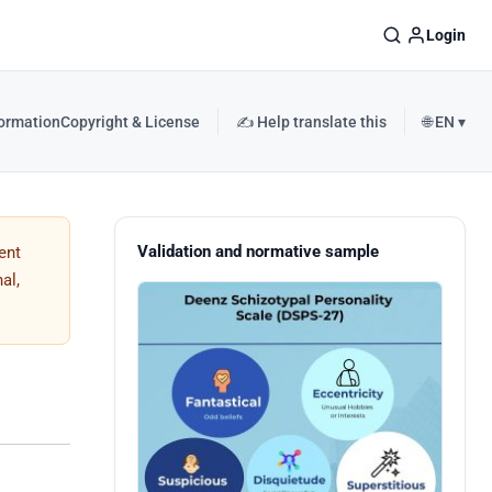
Login
formation
Copyright & License
✍️ Help translate this
🌐 EN ▾
Validation and normative sample
ent
al,