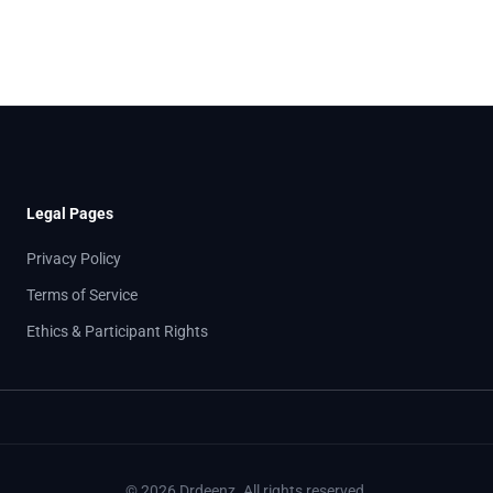
Legal Pages
Privacy Policy
Terms of Service
Ethics & Participant Rights
© 2026 Drdeenz. All rights reserved.