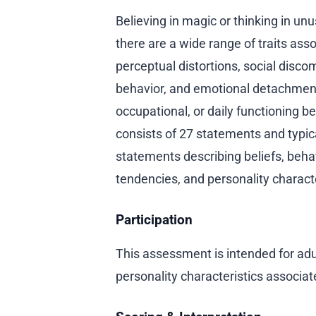
Believing in magic or thinking in 
there are a wide range of traits asso
perceptual distortions, social discom
behavior, and emotional detachment. 
occupational, or daily functioning 
consists of 27 statements and typic
statements describing beliefs, beha
tendencies, and personality characte
Participation
This assessment is intended for adu
personality characteristics associate