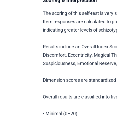
Scoring & Interpretation
The scoring of this self-test is very
Item responses are calculated to pr
indicating greater levels of schizotyp
Results include an Overall Index Sco
Discomfort, Eccentricity, Magical Th
Suspiciousness, Emotional Reserve,
Dimension scores are standardized t
Overall results are classified into fi
• Minimal (0–20)