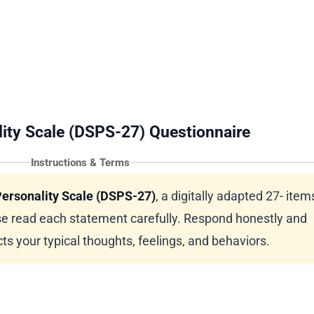
ity Scale (DSPS-27) Questionnaire
Instructions & Terms
ersonality Scale (DSPS-27)
, a digitally adapted 27- items
e read each statement carefully. Respond honestly and
ts your typical thoughts, feelings, and behaviors.