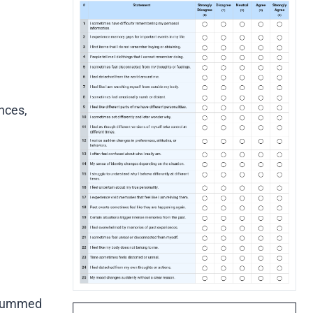
nces,
e summed