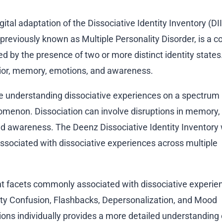
igital adaptation of the Dissociative Identity Inventory (DII
, previously known as Multiple Personality Disorder, is a 
ed by the presence of two or more distinct identity state
vior, memory, emotions, and awareness.
 understanding dissociative experiences on a spectrum 
menon. Dissociation can involve disruptions in memory, i
nd awareness. The Deenz Dissociative Identity Inventory
sociated with dissociative experiences across multiple
t facets commonly associated with dissociative experie
tity Confusion, Flashbacks, Depersonalization, and Mood
ions individually provides a more detailed understanding 