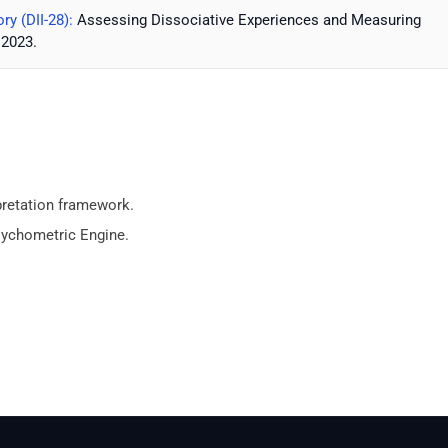
ry (DII-28):
Assessing Dissociative Experiences and Measuring
 2023.
pretation framework.
sychometric Engine.