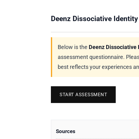
Deenz Dissociative Identity
Below is the
Deenz Dissociative I
assessment questionnaire. Pleas
best reflects your experiences a
START ASSESSMENT
Sources