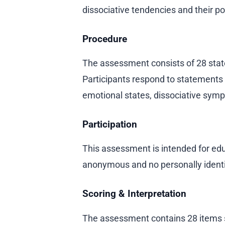
dissociative tendencies and their po
Procedure
The assessment consists of 28 stat
Participants respond to statements
emotional states, dissociative sym
Participation
This assessment is intended for educ
anonymous and no personally identif
Scoring & Interpretation
The assessment contains 28 items 