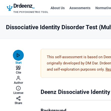
Drdeenz
_
About Us
Assessments
Normativ
THE PSYCHOMETRIC TOOL
Dissociative Identity Disorder Test (Mul
This self-assessment is based on Deenz
Start
originally developed by DM Dar. Drdeenz
and self-exploration purposes only.
Re
Cite
Author
Deenz Dissociative Identity
License
Share
Background