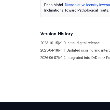
Deen Mohd.
Dissociative Identity Invento
Inclinations Toward Pathological Traits.
Version History
2023-10-15|v1.0|Initial digital release.
2025-04-18|v1.1|Updated scoring and inter
2026-06-07|v1.2|Integrated into DrDeenz P