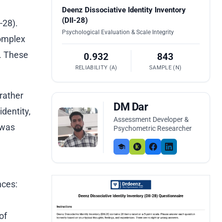
Deenz Dissociative Identity Inventory
(DII-28)
-28).
Psychological Evaluation & Scale Integrity
complex
s. These
0.932
843
RELIABILITY (Α)
SAMPLE (N)
rather
DM Dar
dentity,
Assessment Developer &
 was
Psychometric Researcher
nces:
of