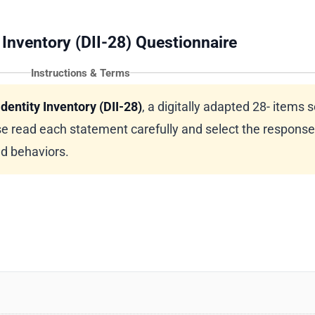
 Inventory (DII-28) Questionnaire
Instructions & Terms
dentity Inventory (DII-28)
, a digitally adapted 28- items s
e read each statement carefully and select the response
nd behaviors.