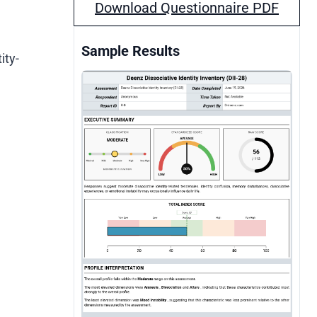
Download Questionnaire PDF
Sample Results
ity-