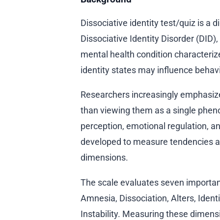
Dissociative identity test/quiz is a d
Dissociative Identity Disorder (DID)
mental health condition characteriz
identity states may influence beha
Researchers increasingly emphasize
than viewing them as a single pheno
perception, emotional regulation, a
developed to measure tendencies as
dimensions.
The scale evaluates seven importan
Amnesia, Dissociation, Alters, Iden
Instability. Measuring these dimens