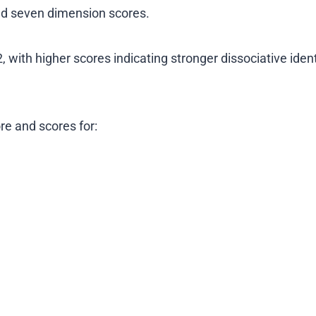
and seven dimension scores.
 with higher scores indicating stronger dissociative ident
re and scores for: