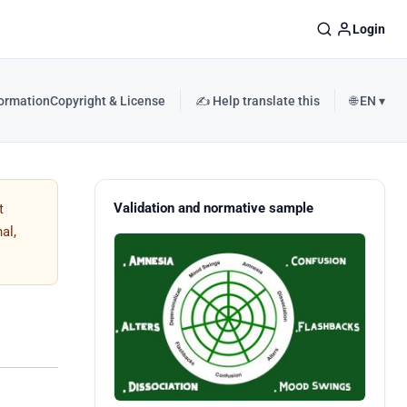
Login
formation
Copyright & License
✍️ Help translate this
🌐 EN ▾
Validation and normative sample
t
al,