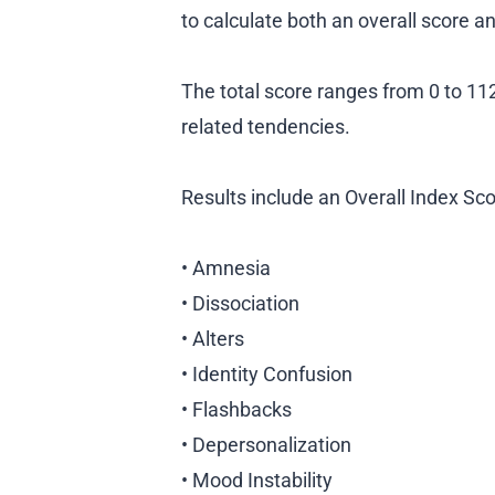
to calculate both an overall score 
The total score ranges from 0 to 112,
related tendencies.
Results include an Overall Index Sco
• Amnesia
• Dissociation
• Alters
• Identity Confusion
• Flashbacks
• Depersonalization
• Mood Instability