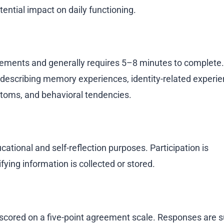
tential impact on daily functioning.
ements and generally requires 5–8 minutes to complete.
 describing memory experiences, identity-related experie
ptoms, and behavioral tendencies.
ational and self-reflection purposes. Participation is
ying information is collected or stored.
scored on a five-point agreement scale. Responses ar