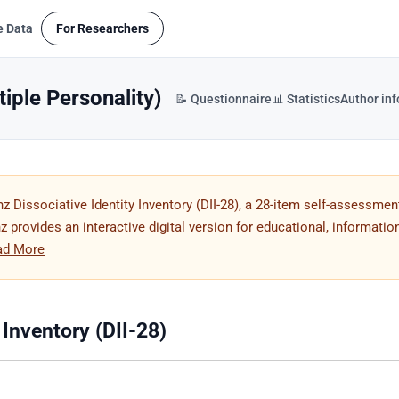
e Data
For Researchers
tiple Personality)
📝 Questionnaire
📊 Statistics
Author in
 Dissociative Identity Inventory (DII-28), a 28-item self-assessmen
 provides an interactive digital version for educational, information
ad More
 Inventory (DII-28)