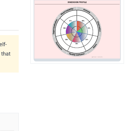
elf-
 that