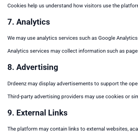
Cookies help us understand how visitors use the platfo
7. Analytics
We may use analytics services such as Google Analytics
Analytics services may collect information such as pages
8. Advertising
Drdeenz may display advertisements to support the ope
Third-party advertising providers may use cookies or si
9. External Links
The platform may contain links to external websites, ac