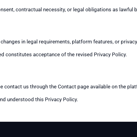
onsent, contractual necessity, or legal obligations as lawful
 changes in legal requirements, platform features, or privacy
d constitutes acceptance of the revised Privacy Policy.
ase contact us through the Contact page available on the pla
nd understood this Privacy Policy.