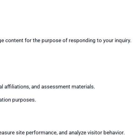
 content for the purpose of responding to your inquiry.
 affiliations, and assessment materials.
ration purposes.
sure site performance, and analyze visitor behavior.