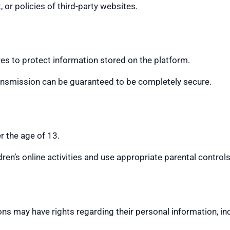
 or policies of third-party websites.
s to protect information stored on the platform.
ransmission can be guaranteed to be completely secure.
r the age of 13.
en’s online activities and use appropriate parental control
ns may have rights regarding their personal information, inclu