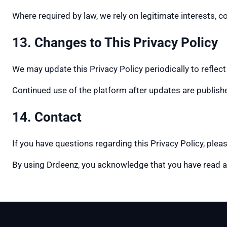
Where required by law, we rely on legitimate interests, c
13. Changes to This Privacy Policy
We may update this Privacy Policy periodically to reflect
Continued use of the platform after updates are publishe
14. Contact
If you have questions regarding this Privacy Policy, ple
By using Drdeenz, you acknowledge that you have read a