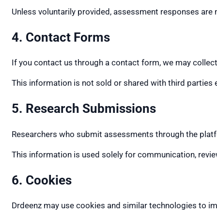
Unless voluntarily provided, assessment responses are no
4. Contact Forms
If you contact us through a contact form, we may collec
This information is not sold or shared with third parties
5. Research Submissions
Researchers who submit assessments through the platform
This information is used solely for communication, revie
6. Cookies
Drdeenz may use cookies and similar technologies to imp