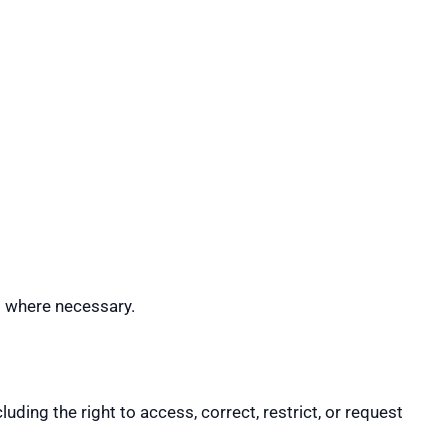
s where necessary.
ding the right to access, correct, restrict, or request