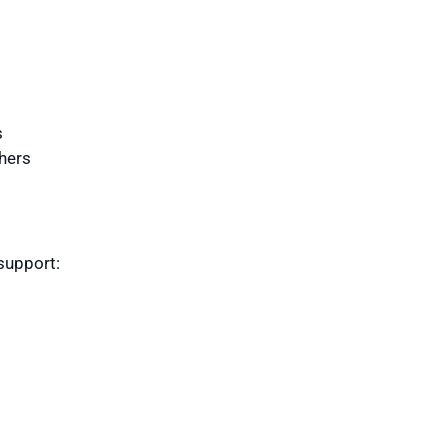
s
hers
support: