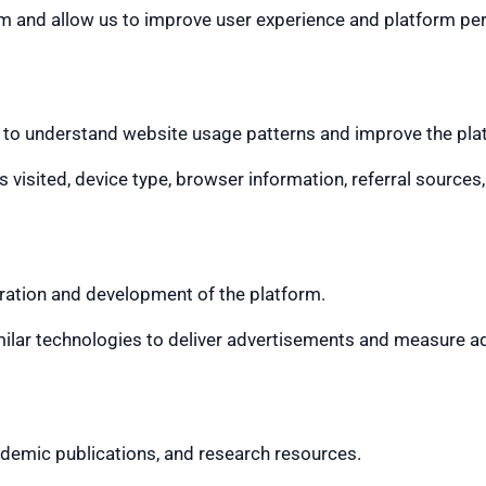
rm and allow us to improve user experience and platform p
 to understand website usage patterns and improve the pla
 visited, device type, browser information, referral sources
ration and development of the platform.
milar technologies to deliver advertisements and measure a
ademic publications, and research resources.