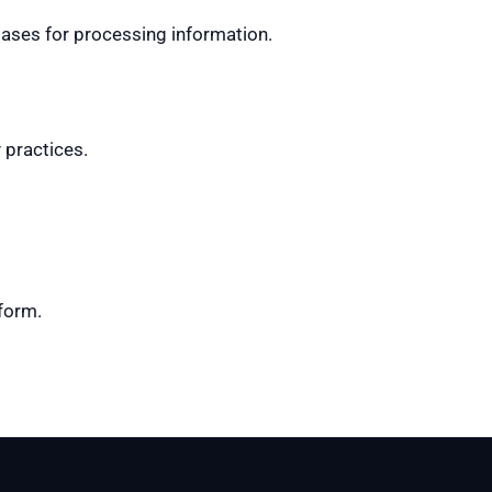
 bases for processing information.
 practices.
tform.