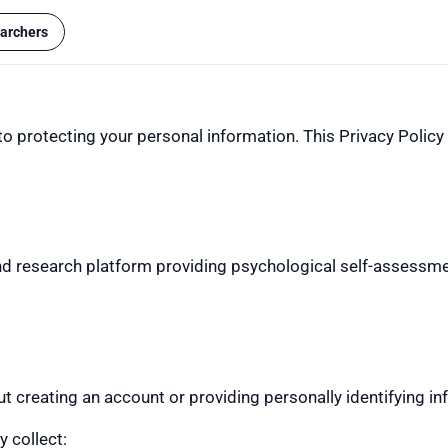
archers
 protecting your personal information. This Privacy Policy 
 research platform providing psychological self-assessmen
reating an account or providing personally identifying in
 collect: