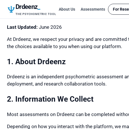
Drdeenz
_
About Us
Assessments
For Rese
THE PSYCHOMETRIC TOOL
Last Updated:
June 2026
At Drdeenz, we respect your privacy and are committed to
the choices available to you when using our platform.
1. About Drdeenz
Drdeenz is an independent psychometric assessment and
deployment, and research collaboration tools.
2. Information We Collect
Most assessments on Drdeenz can be completed without c
Depending on how you interact with the platform, we may