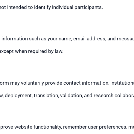
t intended to identify individual participants.
t information such as your name, email address, and message
 except when required by law.
 may voluntarily provide contact information, institutional
w, deployment, translation, validation, and research collabo
rove website functionality, remember user preferences, mea