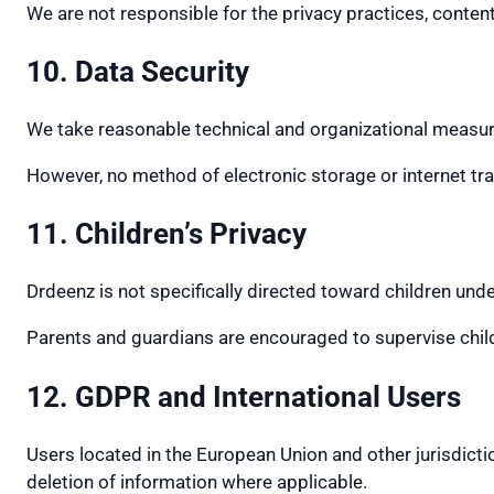
We are not responsible for the privacy practices, content,
10. Data Security
We take reasonable technical and organizational measure
However, no method of electronic storage or internet t
11. Children’s Privacy
Drdeenz is not specifically directed toward children unde
Parents and guardians are encouraged to supervise childr
12. GDPR and International Users
Users located in the European Union and other jurisdictio
deletion of information where applicable.