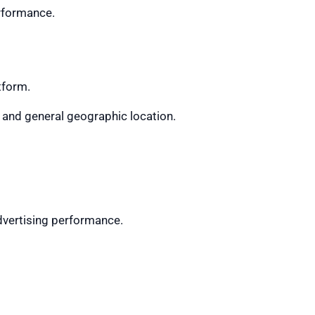
erformance.
tform.
, and general geographic location.
dvertising performance.