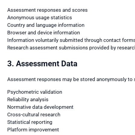
Assessment responses and scores
Anonymous usage statistics
Country and language information
Browser and device information
Information voluntarily submitted through contact form
Research assessment submissions provided by researc
3. Assessment Data
Assessment responses may be stored anonymously to 
Psychometric validation
Reliability analysis
Normative data development
Cross-cultural research
Statistical reporting
Platform improvement