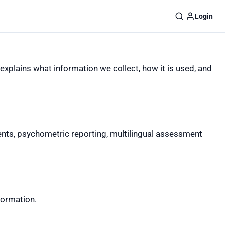
Login
explains what information we collect, how it is used, and
ts, psychometric reporting, multilingual assessment
formation.