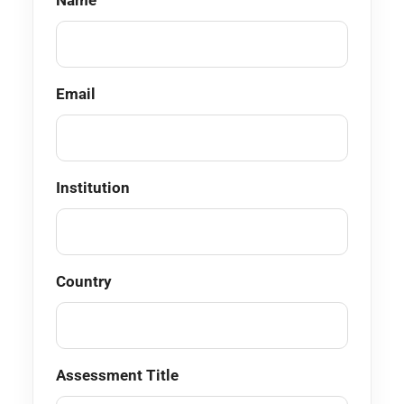
Name
Email
Institution
Country
Assessment Title