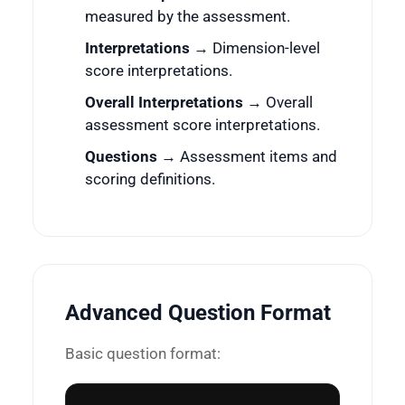
measured by the assessment.
Interpretations
→ Dimension-level
score interpretations.
Overall Interpretations
→ Overall
assessment score interpretations.
Questions
→ Assessment items and
scoring definitions.
Advanced Question Format
Basic question format: