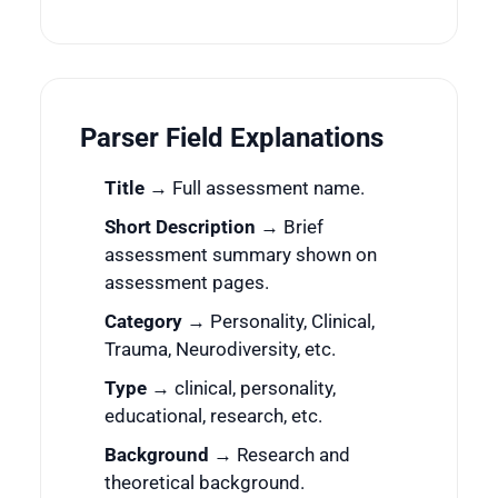
Parser Field Explanations
Title
→ Full assessment name.
Short Description
→ Brief
assessment summary shown on
assessment pages.
Category
→ Personality, Clinical,
Trauma, Neurodiversity, etc.
Type
→ clinical, personality,
educational, research, etc.
Background
→ Research and
theoretical background.