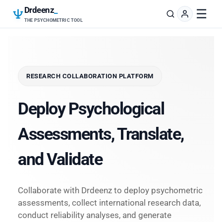
Drdeenz
_
☰
THE PSYCHOMETRIC TOOL
RESEARCH COLLABORATION PLATFORM
Deploy Psychological
Assessments, Translate,
and Validate
Collaborate with Drdeenz to deploy psychometric
assessments, collect international research data,
conduct reliability analyses, and generate