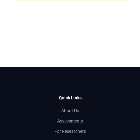
Quick Links
About Us
Assessments
For Researchers