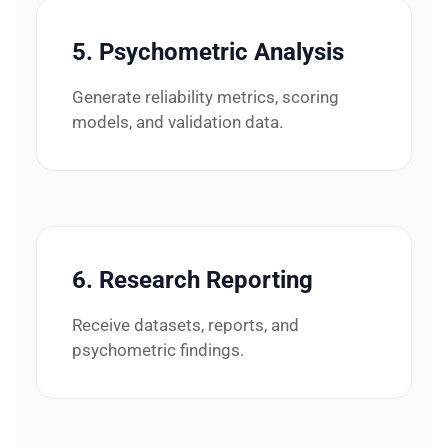
5. Psychometric Analysis
Generate reliability metrics, scoring
models, and validation data.
6. Research Reporting
Receive datasets, reports, and
psychometric findings.