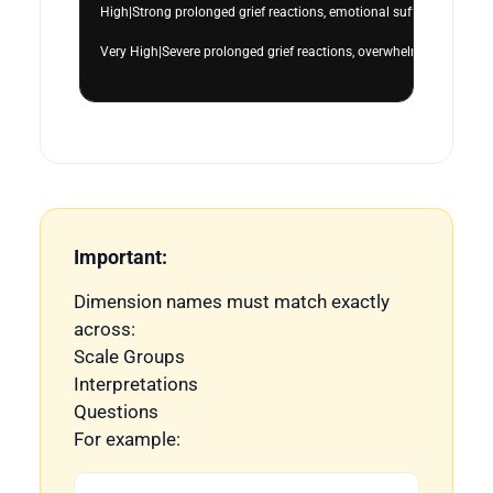
High|Strong prolonged grief reactions, emotional suffering, grief-re
Very High|Severe prolonged grief reactions, overwhelming emotional
Important:
Dimension names must match exactly
across:
Scale Groups
Interpretations
Questions
For example: