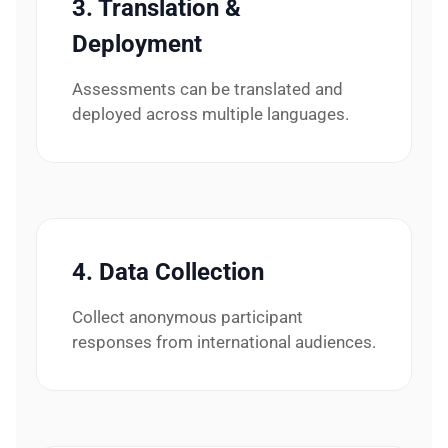
3. Translation &
Deployment
Assessments can be translated and
deployed across multiple languages.
4. Data Collection
Collect anonymous participant
responses from international audiences.