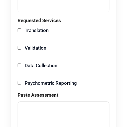
Requested Services
Translation
Validation
Data Collection
Psychometric Reporting
Paste Assessment