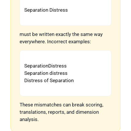
Separation Distress

must be written exactly the same way
everywhere. Incorrect examples:
SeparationDistress

Separation distress

Distress of Separation

These mismatches can break scoring,
translations, reports, and dimension
analysis.