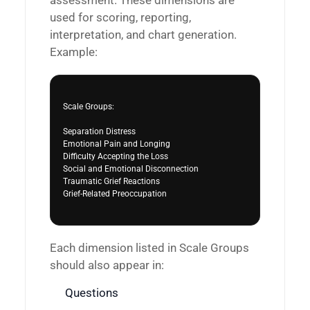
assessment. These dimensions are
used for scoring, reporting,
interpretation, and chart generation.
Example:
Scale Groups:

Separation Distress

Emotional Pain and Longing

Difficulty Accepting the Loss

Social and Emotional Disconnection

Traumatic Grief Reactions

Grief-Related Preoccupation

Each dimension listed in Scale Groups
should also appear in:
Questions