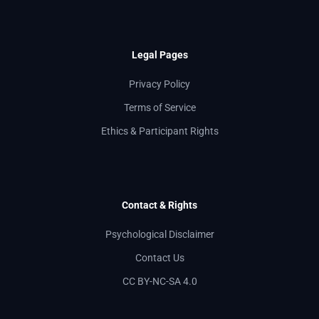
Legal Pages
Privacy Policy
Terms of Service
Ethics & Participant Rights
Contact & Rights
Psychological Disclaimer
Contact Us
CC BY-NC-SA 4.0