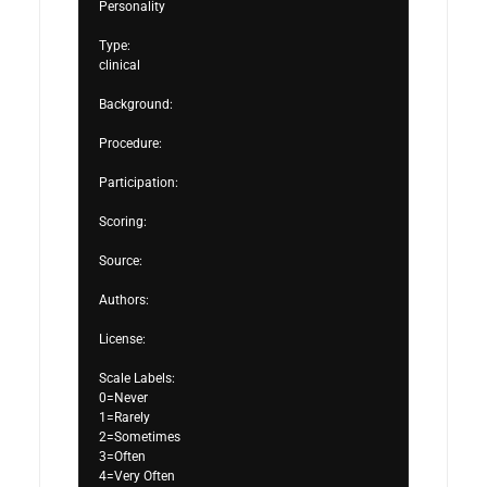
Personality

Type:

clinical

Background:

Procedure:

Participation:

Scoring:

Source:

Authors:

License:

Scale Labels:

0=Never

1=Rarely

2=Sometimes

3=Often

4=Very Often
