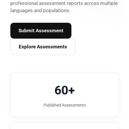
professional assessment reports across multiple
languages and populations.
Submit Assessment
Explore Assessments
60+
Published Assessments