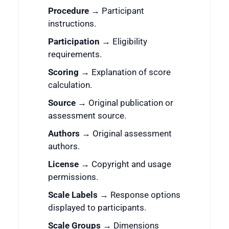
Procedure
→ Participant
instructions.
Participation
→ Eligibility
requirements.
Scoring
→ Explanation of score
calculation.
Source
→ Original publication or
assessment source.
Authors
→ Original assessment
authors.
License
→ Copyright and usage
permissions.
Scale Labels
→ Response options
displayed to participants.
Scale Groups
→ Dimensions