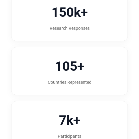
150k+
Research Responses
105+
Countries Represented
7k+
Participants