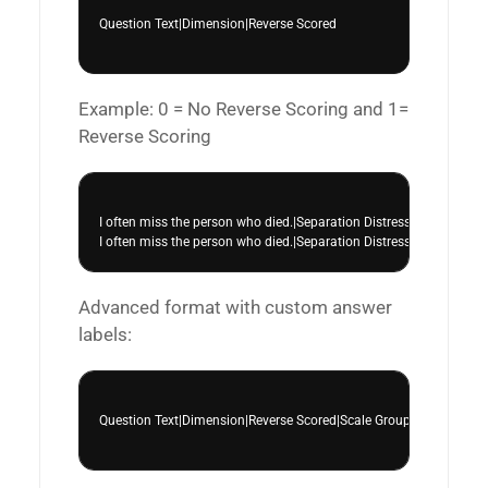
Question Text|Dimension|Reverse Scored

Example: 0 = No Reverse Scoring and 1=
Reverse Scoring
I often miss the person who died.|Separation Distress|0

Advanced format with custom answer
labels:
Question Text|Dimension|Reverse Scored|Scale Group|||Custom Lab