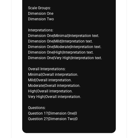
Scale Groups:

Dimension One

Dimension Two

Interpretations:

Dimension One|Minimal|Interpretation text.

Dimension One|Mild|Interpretation text.

Dimension One|Moderate|Interpretation text.

Dimension One|High|Interpretation text.

Dimension One|Very High|Interpretation text.

Overall Interpretations:

Minimal|Overall interpretation.

Mild|Overall interpretation.

Moderate|Overall interpretation.

High|Overall interpretation.

Very High|Overall interpretation.

Questions:

Question 1?|Dimension One|0

Question 2?|Dimension Two|0
