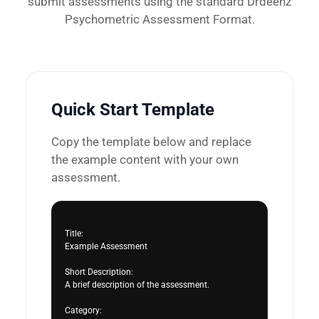
submit assessments using the standard Drdeenz
Psychometric Assessment Format.
Quick Start Template
Copy the template below and replace
the example content with your own
assessment.
Title:

Example Assessment

Short Description:

A brief description of the assessment.

Category:
