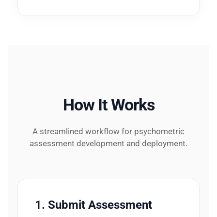
How It Works
A streamlined workflow for psychometric
assessment development and deployment.
1. Submit Assessment