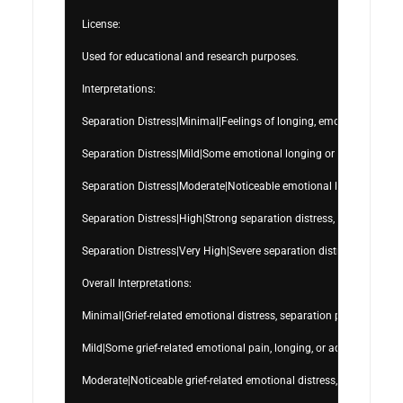
License:

Used for educational and research purposes.

Interpretations:

Separation Distress|Minimal|Feelings of longing, emotional separati
Separation Distress|Mild|Some emotional longing or separation-re
Separation Distress|Moderate|Noticeable emotional longing, attachme
Separation Distress|High|Strong separation distress, yearning, emot
Separation Distress|Very High|Severe separation distress, overwh
Overall Interpretations:

Minimal|Grief-related emotional distress, separation pain, and bere
Mild|Some grief-related emotional pain, longing, or adjustment dif
Moderate|Noticeable grief-related emotional distress, sadness, longin