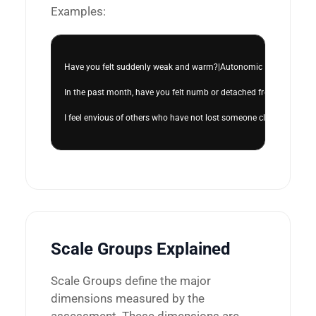
Examples:
Have you felt suddenly weak and warm?|Autonomic Distress|0|Auton
In the past month, have you felt numb or detached from people,
I feel envious of others who have not lost someone close.|Social
Scale Groups Explained
Scale Groups define the major
dimensions measured by the