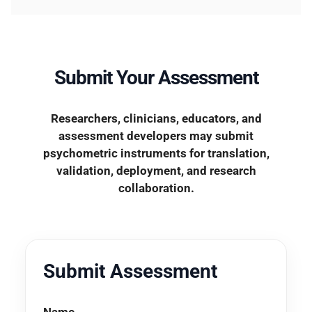
Submit Your Assessment
Researchers, clinicians, educators, and
assessment developers may submit
psychometric instruments for translation,
validation, deployment, and research
collaboration.
Submit Assessment