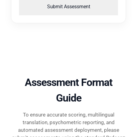
Submit Assessment
Assessment Format
Guide
To ensure accurate scoring, multilingual
translation, psychometric reporting, and
automated assessment deployment, please