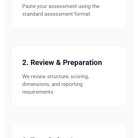
Paste your assessment using the
standard assessment format.
2. Review & Preparation
We review structure, scoring,
dimensions, and reporting
requirements.