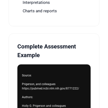
Interpretations
Charts and reports
Complete Assessment
Example
Source:

Prigerson, and colleagues

https://pubmed.ncbi.nlm.nih.gov/8771222/

Authors:

Holly G. Prigerson and colleagues
