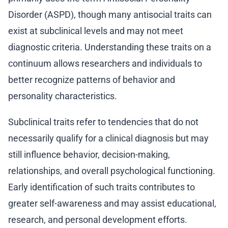
Disorder (ASPD), though many antisocial traits can
exist at subclinical levels and may not meet
diagnostic criteria. Understanding these traits on a
continuum allows researchers and individuals to
better recognize patterns of behavior and
personality characteristics.
Subclinical traits refer to tendencies that do not
necessarily qualify for a clinical diagnosis but may
still influence behavior, decision-making,
relationships, and overall psychological functioning.
Early identification of such traits contributes to
greater self-awareness and may assist educational,
research, and personal development efforts.