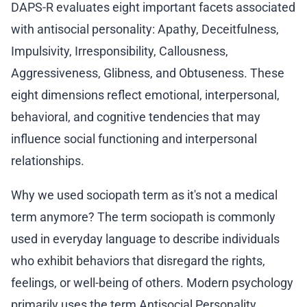
DAPS-R evaluates eight important facets associated
with antisocial personality: Apathy, Deceitfulness,
Impulsivity, Irresponsibility, Callousness,
Aggressiveness, Glibness, and Obtuseness. These
eight dimensions reflect emotional, interpersonal,
behavioral, and cognitive tendencies that may
influence social functioning and interpersonal
relationships.
Why we used sociopath term as it's not a medical
term anymore? The term sociopath is commonly
used in everyday language to describe individuals
who exhibit behaviors that disregard the rights,
feelings, or well-being of others. Modern psychology
primarily uses the term Antisocial Personality