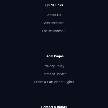
Quick Links
About Us
Assessments
For Researchers
Legal Pages
Privacy Policy
Terms of Service
Ethics & Participant Rights
Contact & Rights