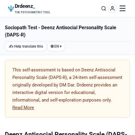
Drdeenz
_
☰
THE PSYCHOMETRIC TOOL
Sociopath Test - Deenz Antisocial Personality Scale
(DAPS-R)
✍️ Help translate this
🌐 EN ▾
This self-assessment is based on Deenz Antisocial
Personality Scale (DAPS-R), a 24-item self-assessment
originally developed by DM Dar. Drdeenz provides an
interactive digital version for educational,
informational, and self-exploration purposes only.
Read More
Deenz Antisocial Personality Scale (DAPS-