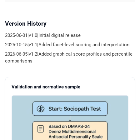
Version History
2025-06-01|v1.0|Initial digital release
2025-10-15|v1.1|Added facet-level scoring and interpretation
2026-06-05|v1.2|Added graphical score profiles and percentile
comparisons
Validation and normative sample