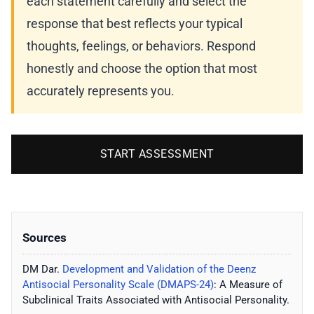
each statement carefully and select the
response that best reflects your typical
thoughts, feelings, or behaviors. Respond
honestly and choose the option that most
accurately represents you.
START ASSESSMENT
Sources
DM Dar.
Development and Validation of the Deenz
Antisocial Personality Scale (DMAPS-24)
: A Measure of
Subclinical Traits Associated with Antisocial Personality.