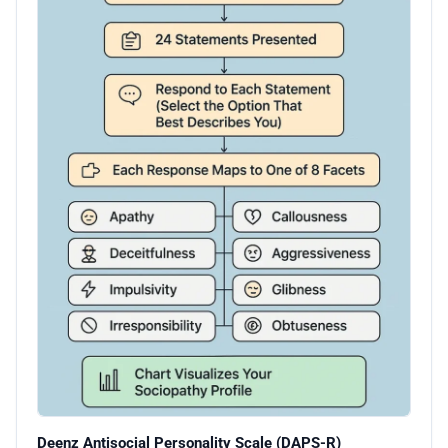
Deenz Antisocial Personality Scale (DAPS-R)