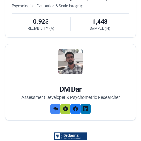
Psychological Evaluation & Scale Integrity
0.923
1,448
RELIABILITY (Α)
SAMPLE (N)
DM Dar
Assessment Developer & Psychometric Researcher