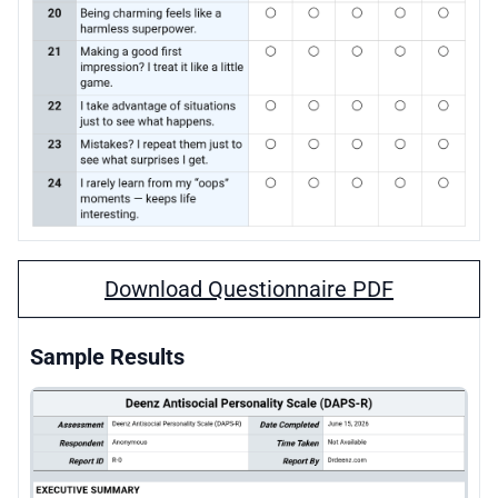
Download Questionnaire PDF
Sample Results