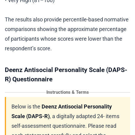
• Very High (81–100)
The results also provide percentile-based normative
comparisons showing the approximate percentage
of participants whose scores were lower than the
respondent’s score.
Deenz Antisocial Personality Scale (DAPS-
R) Questionnaire
Instructions & Terms
Below is the
Deenz Antisocial Personality
Scale (DAPS-R)
, a digitally adapted 24- items
self-assessment questionnaire. Please read