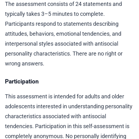
The assessment consists of 24 statements and
typically takes 3–5 minutes to complete.
Participants respond to statements describing
attitudes, behaviors, emotional tendencies, and
interpersonal styles associated with antisocial
personality characteristics. There are no right or
wrong answers.
Participation
This assessment is intended for adults and older
adolescents interested in understanding personality
characteristics associated with antisocial
tendencies. Participation in this self-assessment is
completely anonymous. No personally identifying