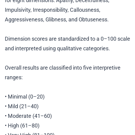
for eight dimensions: Apathy, Deceitfulness,
Impulsivity, Irresponsibility, Callousness,
Aggressiveness, Glibness, and Obtuseness.
Dimension scores are standardized to a 0–100 scale
and interpreted using qualitative categories.
Overall results are classified into five interpretive
ranges:
• Minimal (0–20)
• Mild (21–40)
• Moderate (41–60)
• High (61–80)