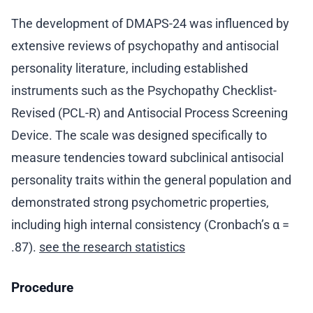
The development of DMAPS-24 was influenced by
extensive reviews of psychopathy and antisocial
personality literature, including established
instruments such as the Psychopathy Checklist-
Revised (PCL-R) and Antisocial Process Screening
Device. The scale was designed specifically to
measure tendencies toward subclinical antisocial
personality traits within the general population and
demonstrated strong psychometric properties,
including high internal consistency (Cronbach’s α =
.87).
see the research statistics
Procedure