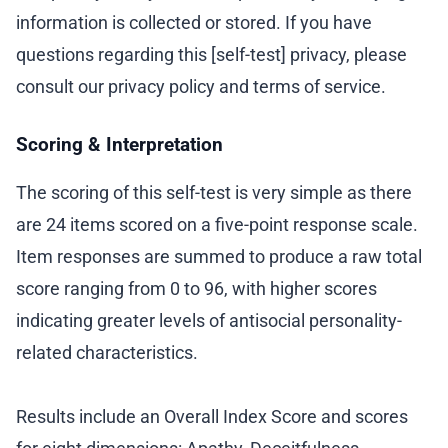
information is collected or stored. If you have
questions regarding this [self-test] privacy, please
consult our privacy policy and terms of service.
Scoring & Interpretation
The scoring of this self-test is very simple as there
are 24 items scored on a five-point response scale.
Item responses are summed to produce a raw total
score ranging from 0 to 96, with higher scores
indicating greater levels of antisocial personality-
related characteristics.
Results include an Overall Index Score and scores