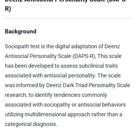
R)
Background
Sociopath test is the digital adaptation of Deenz
Antisocial Personality Scale (DAPS-R), This scale
has been developed to assess subclinical traits
associated with antisocial personality. The scale
was informed by Deenz Dark Triad Personality Scale
research, to identify tendencies commonly
associated with sociopathy or antisocial behaviors
utilizing multidimensional approach rather than a
categorical diagnosis.