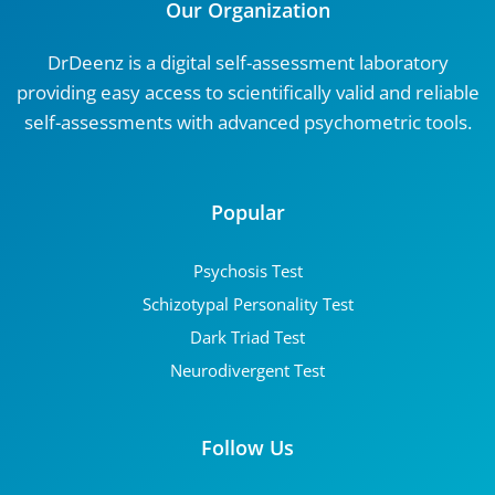
Our Organization
DrDeenz is a digital self-assessment laboratory
providing easy access to scientifically valid and reliable
self-assessments with advanced psychometric tools.
Popular
Psychosis Test
Schizotypal Personality Test
Dark Triad Test
Neurodivergent Test
Follow Us