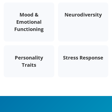
Mood &
Neurodiversity
Emotional
Functioning
Personality
Stress Response
Traits