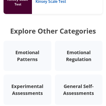
Kinsey Scale Test
Test
Explore Other Categories
Emotional
Emotional
Patterns
Regulation
Experimental
General Self-
Assessments
Assessments