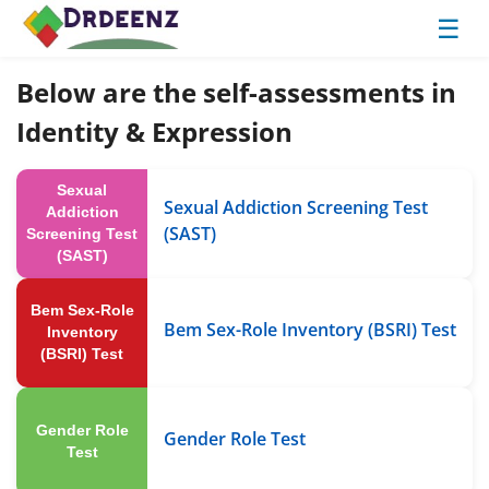
☰
Below are the self-assessments in
Identity & Expression
Sexual
Sexual Addiction Screening Test
Addiction
(SAST)
Screening Test
(SAST)
Bem Sex-Role
Bem Sex-Role Inventory (BSRI) Test
Inventory
(BSRI) Test
Gender Role
Gender Role Test
Test