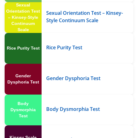
Sexual
Orientation Test
Sexual Orientation Test – Kinsey-
– Kinsey-Style
Style Continuum Scale
Continuum
Scale
Rice Purity Test
Rice Purity Test
Gender
Gender Dysphoria Test
Dysphoria Test
Body
Body Dysmorphia Test
Dysmorphia
Test
Kinsey Scale