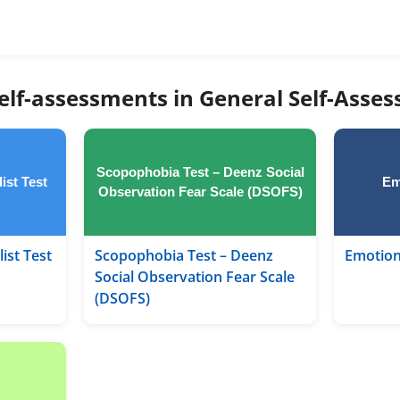
elf-assessments in General Self-Asse
Scopophobia Test – Deenz Social
ist Test
Em
Observation Fear Scale (DSOFS)
ist Test
Scopophobia Test – Deenz
Emotion
Social Observation Fear Scale
(DSOFS)