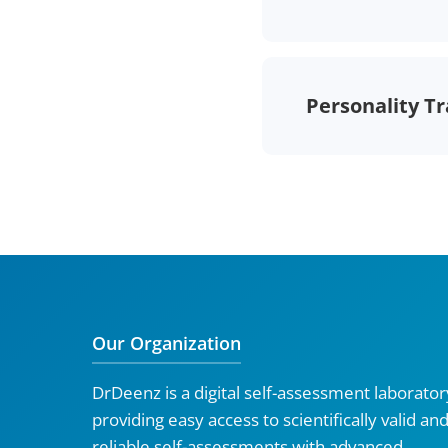
Personality Tr
Our Organization
DrDeenz is a digital self-assessment laborator
providing easy access to scientifically valid an
reliable self-assessments with advanced