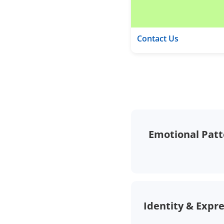
Contact Us
Emotional Patt
Identity & Expr