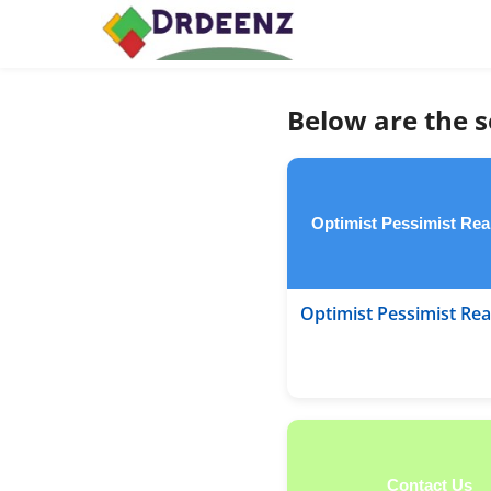
Below are the s
Optimist Pessimist Real
Optimist Pessimist Real
Contact Us