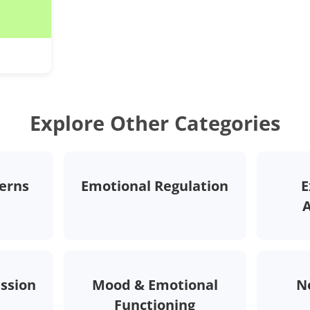
Explore Other Categories
erns
Emotional Regulation
E
ession
Mood & Emotional
N
Functioning