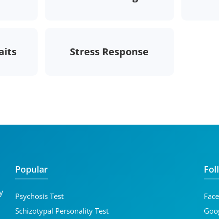
aits
Stress Response
Popular
Fol
y
Psychosis Test
Fac
d
Schizotypal Personality Test
Goog