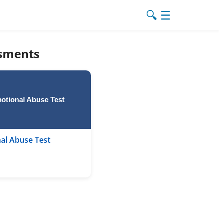
🔍
☰
ssments
otional Abuse Test
al Abuse Test