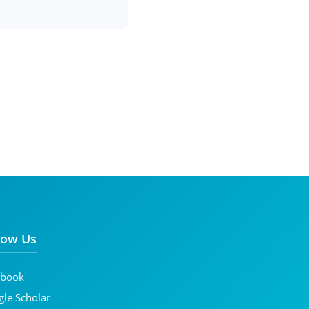
low Us
ebook
le Scholar