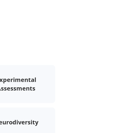
xperimental
Assessments
eurodiversity