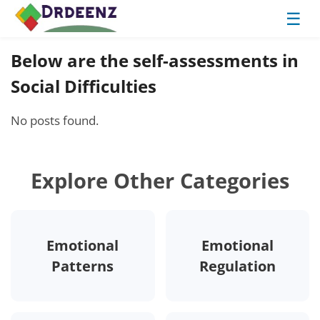
☰
Below are the self-assessments in
Social Difficulties
No posts found.
Explore Other Categories
Emotional
Emotional
Patterns
Regulation