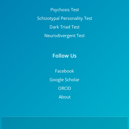
Psychosis Test
Schizotypal Personality Test
Dark Triad Test
Neurodivergent Test
Follow Us
Facebook
Google Scholar
ORCID
About