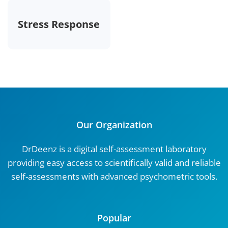
Stress Response
Our Organization
DrDeenz is a digital self-assessment laboratory
providing easy access to scientifically valid and reliable
self-assessments with advanced psychometric tools.
Popular