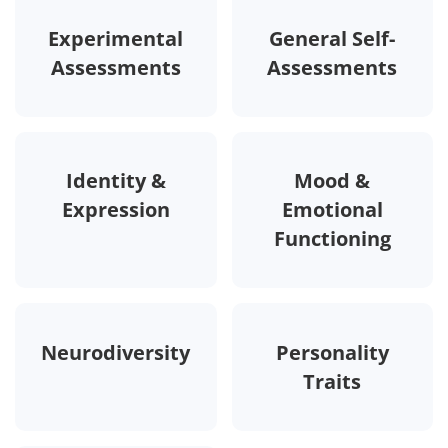
Experimental
General Self-
Assessments
Assessments
Identity &
Mood &
Expression
Emotional
Functioning
Neurodiversity
Personality
Traits