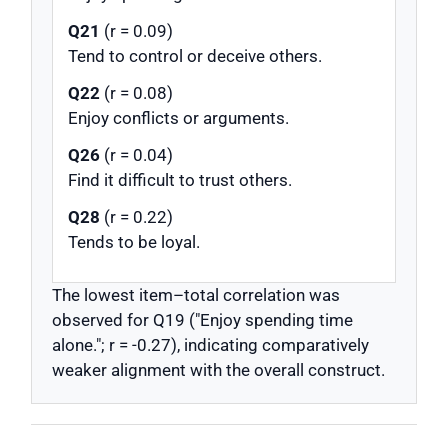
Q21
(r = 0.09)
Tend to control or deceive others.
Q22
(r = 0.08)
Enjoy conflicts or arguments.
Q26
(r = 0.04)
Find it difficult to trust others.
Q28
(r = 0.22)
Tends to be loyal.
The lowest item–total correlation was
observed for Q19 ("Enjoy spending time
alone."; r = -0.27), indicating comparatively
weaker alignment with the overall construct.