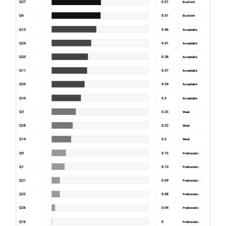
Q27
0.51
Excellent
Q6
0.51
Excellent
Q13
0.46
Acceptable
Q24
0.41
Acceptable
Q20
0.38
Acceptable
Q11
0.37
Acceptable
Q25
0.34
Acceptable
Q10
0.3
Acceptable
Q3
0.25
Weak
Q28
0.22
Weak
Q14
0.2
Weak
Q9
0.15
Problematic
Q1
0.13
Problematic
Q21
0.09
Problematic
Q22
0.08
Problematic
Q26
0.04
Problematic
Q16
0
Problematic