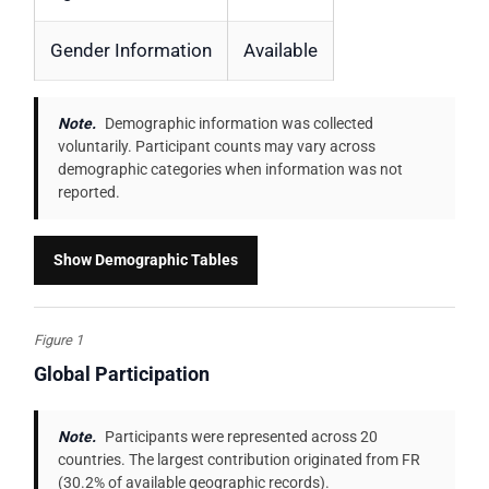
Gender Information
Available
Note.
Demographic information was collected
voluntarily. Participant counts may vary across
demographic categories when information was not
reported.
Show Demographic Tables
Figure 1
Global Participation
Note.
Participants were represented across 20
countries. The largest contribution originated from FR
(30.2% of available geographic records).