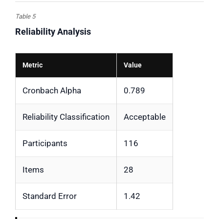
Table 5
Reliability Analysis
Metric
Value
Cronbach Alpha
0.789
Reliability Classification
Acceptable
Participants
116
Items
28
Standard Error
1.42