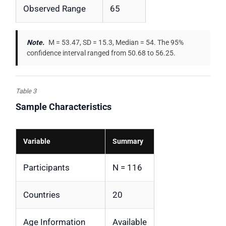
Observed Range
65
Note.
M = 53.47, SD = 15.3, Median = 54. The 95%
confidence interval ranged from 50.68 to 56.25.
Table 3
Sample Characteristics
Variable
Summary
Participants
N = 116
Countries
20
Age Information
Available