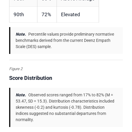
90th
72%
Elevated
Note.
Percentile values provide preliminary normative
benchmarks derived from the current Deenz Empath
Scale (DES) sample.
Figure 2
Score Distribution
Note.
Observed scores ranged from 17% to 82% (M =
53.47, SD = 15.3). Distribution characteristics included
skewness (-0.2) and kurtosis (-0.78). Distribution
indices suggested no substantial departures from
normality.