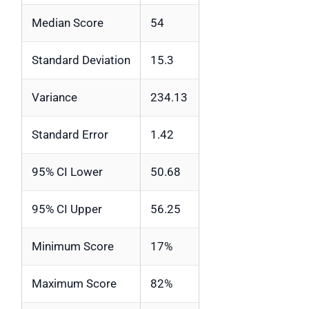
Median Score
54
Standard Deviation
15.3
Variance
234.13
Standard Error
1.42
95% CI Lower
50.68
95% CI Upper
56.25
Minimum Score
17%
Maximum Score
82%