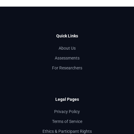
Quick Links
About Us
Assessments
For Researchers
Legal Pages
Privacy Policy
Terms of Service
Ethics & Participant Rights