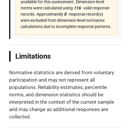
available for this assessment. Dimension-level
norms were calculated using
116
valid response
records. Approximately
0
response record(s)
were excluded from dimension-level normative
calculations due to incomplete response patterns.
Limitations
Normative statistics are derived from voluntary
participation and may not represent all
populations. Reliability estimates, percentile
norms, and dimension statistics should be
interpreted in the context of the current sample
and may change as additional responses are
collected.