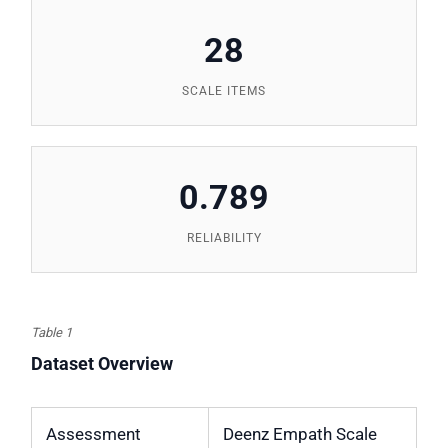
28
SCALE ITEMS
0.789
RELIABILITY
Table 1
Dataset Overview
Assessment
Deenz Empath Scale