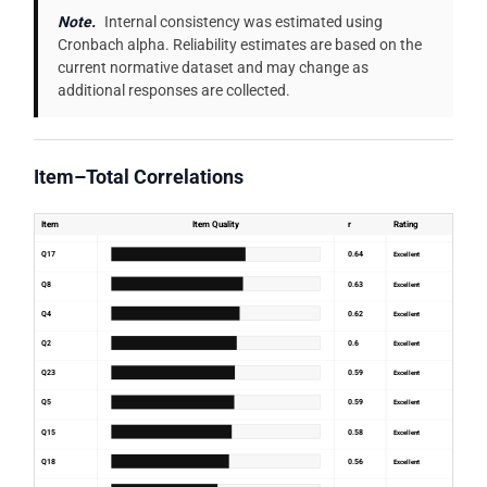
Note.
Internal consistency was estimated using
Cronbach alpha. Reliability estimates are based on the
current normative dataset and may change as
additional responses are collected.
Item–Total Correlations
Item
Item Quality
r
Rating
Q17
0.64
Excellent
Q8
0.63
Excellent
Q4
0.62
Excellent
Q2
0.6
Excellent
Q23
0.59
Excellent
Q5
0.59
Excellent
Q15
0.58
Excellent
Q18
0.56
Excellent