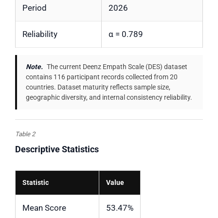
Period
2026
Reliability
α = 0.789
Note.
The current Deenz Empath Scale (DES) dataset
contains 116 participant records collected from 20
countries. Dataset maturity reflects sample size,
geographic diversity, and internal consistency reliability.
Table 2
Descriptive Statistics
Statistic
Value
Mean Score
53.47%