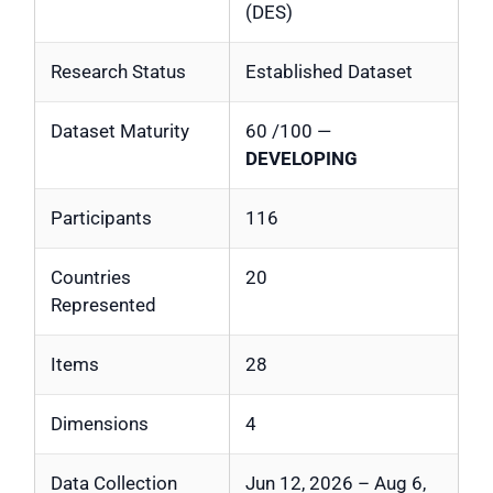
(DES)
Research Status
Established Dataset
Dataset Maturity
60 /100 —
DEVELOPING
Participants
116
Countries
20
Represented
Items
28
Dimensions
4
Data Collection
Jun 12, 2026 – Aug 6,