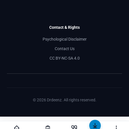
Contact & Rights
Psychological Disclaimer
Contact Us
CC BY-NC-SA 4.0
© 2026 Drdeenz. All rights reserved.