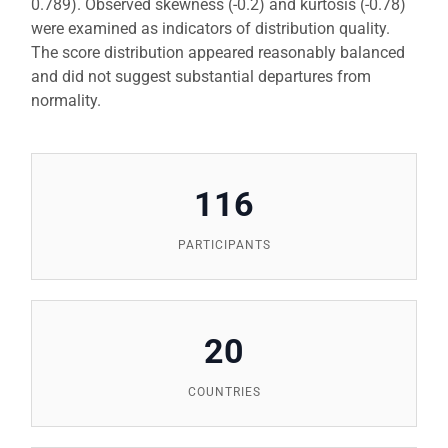
0.789). Observed skewness (-0.2) and kurtosis (-0.78)
were examined as indicators of distribution quality.
The score distribution appeared reasonably balanced
and did not suggest substantial departures from
normality.
116
PARTICIPANTS
20
COUNTRIES