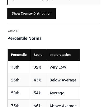
Show Country Distribution
Table 4
Percentile Norms
Percentile
Score
Interpretation
10th
32%
Very Low
25th
43%
Below Average
50th
54%
Average
75th
66%
Above Average