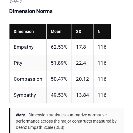
Table 7
Dimension Norms
Dimension
Mean
SD
N
Empathy
62.53%
17.8
116
Pity
51.89%
22.4
116
Compassion
50.47%
20.12
116
Sympathy
49.53%
13.84
116
Note.
Dimension statistics summarize normative
performance across the major constructs measured by
Deenz Empath Scale (DES).