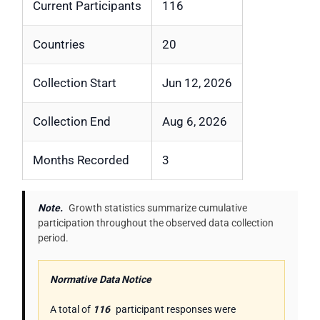
Current Participants
116
Countries
20
Collection Start
Jun 12, 2026
Collection End
Aug 6, 2026
Months Recorded
3
Note.
Growth statistics summarize cumulative
participation throughout the observed data collection
period.
Normative Data Notice
A total of
116
participant responses were