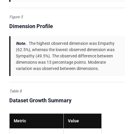
Figure 5
Dimension Profile
Note.
The highest observed dimension was Empathy
(62.5%), whereas the lowest observed dimension was
Sympathy (49.5%). The observed difference between
dimensions was 13 percentage points. Moderate
variation was observed between dimensions.
Table 8
Dataset Growth Summary
Metric
Value