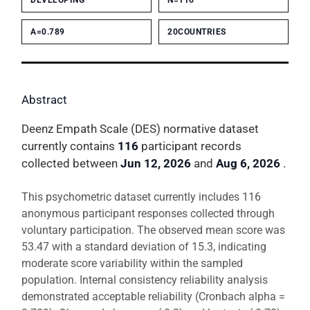
DEVELOPING
N=116
Α=0.789
20COUNTRIES
Abstract
Deenz Empath Scale (DES) normative dataset
currently contains
116
participant records
collected between
Jun 12, 2026
and
Aug 6, 2026
.
This psychometric dataset currently includes 116
anonymous participant responses collected through
voluntary participation. The observed mean score was
53.47 with a standard deviation of 15.3, indicating
moderate score variability within the sampled
population. Internal consistency reliability analysis
demonstrated acceptable reliability (Cronbach alpha =