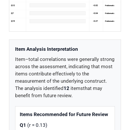
Q12
-0.02
Problematic
Q7
-0.04
Problematic
Q19
-0.27
Problematic
Item Analysis Interpretation
Item–total correlations were generally strong
across the assessment, indicating that most
items contribute effectively to the
measurement of the underlying construct.
The analysis identified
12
itemsthat may
benefit from future review.
Items Recommended for Future Review
Q1
(r = 0.13)