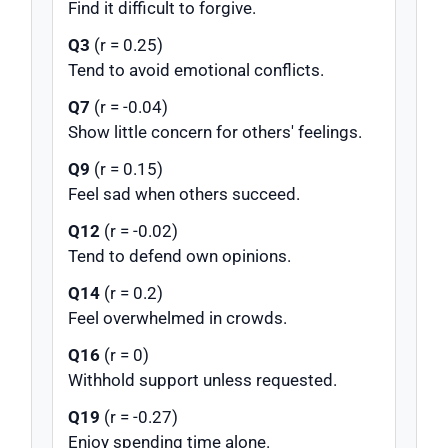
Find it difficult to forgive.
Q3
(r = 0.25)
Tend to avoid emotional conflicts.
Q7
(r = -0.04)
Show little concern for others' feelings.
Q9
(r = 0.15)
Feel sad when others succeed.
Q12
(r = -0.02)
Tend to defend own opinions.
Q14
(r = 0.2)
Feel overwhelmed in crowds.
Q16
(r = 0)
Withhold support unless requested.
Q19
(r = -0.27)
Enjoy spending time alone.