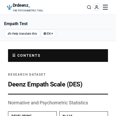
Drdeenz
_
☰
THE PSYCHOMETRIC TOOL
Empath Test
✍️ Help translate this
🌐 EN ▾
☰ CONTENTS
RESEARCH DATASET
Deenz Empath Scale (DES)
Normative and Psychometric Statistics