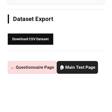
Dataset Export
Download CSV Dataset
← Questionnaire Page
🏠 Main Test Page