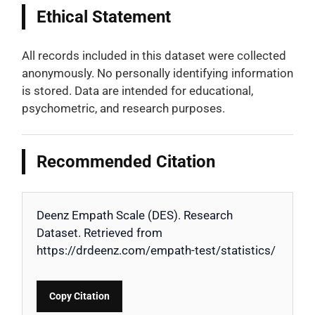
Ethical Statement
All records included in this dataset were collected
anonymously. No personally identifying information
is stored. Data are intended for educational,
psychometric, and research purposes.
Recommended Citation
Deenz Empath Scale (DES). Research
Dataset. Retrieved from
https://drdeenz.com/empath-test/statistics/
Copy Citation