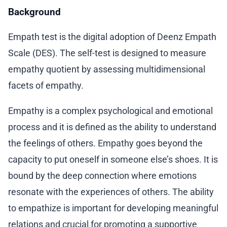
Background
Empath test is the digital adoption of Deenz Empath
Scale (DES). The self-test is designed to measure
empathy quotient by assessing multidimensional
facets of empathy.
Empathy is a complex psychological and emotional
process and it is defined as the ability to understand
the feelings of others. Empathy goes beyond the
capacity to put oneself in someone else’s shoes. It is
bound by the deep connection where emotions
resonate with the experiences of others. The ability
to empathize is important for developing meaningful
relations and crucial for promoting a supportive