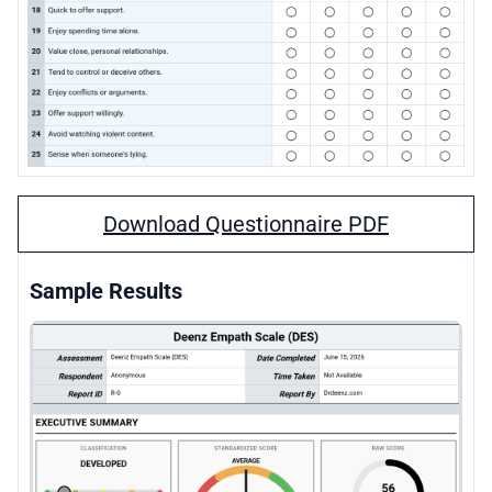
Download Questionnaire PDF
Sample Results