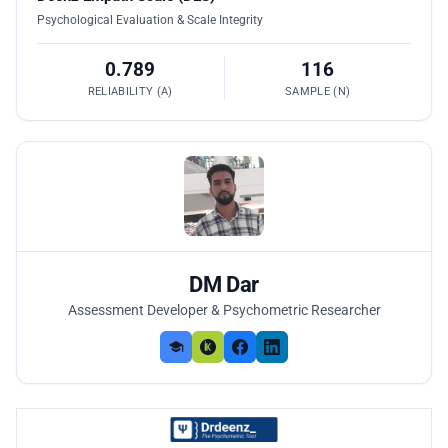
Psychological Evaluation & Scale Integrity
0.789
116
RELIABILITY (Α)
SAMPLE (N)
DM Dar
Assessment Developer & Psychometric Researcher