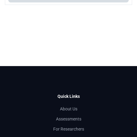
Quick Links
About Us
Assessments
For Researchers