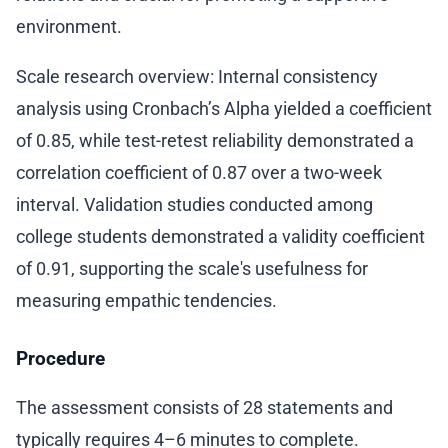
environment.
Scale research overview: Internal consistency
analysis using Cronbach’s Alpha yielded a coefficient
of 0.85, while test-retest reliability demonstrated a
correlation coefficient of 0.87 over a two-week
interval. Validation studies conducted among
college students demonstrated a validity coefficient
of 0.91, supporting the scale's usefulness for
measuring empathic tendencies.
Procedure
The assessment consists of 28 statements and
typically requires 4–6 minutes to complete.