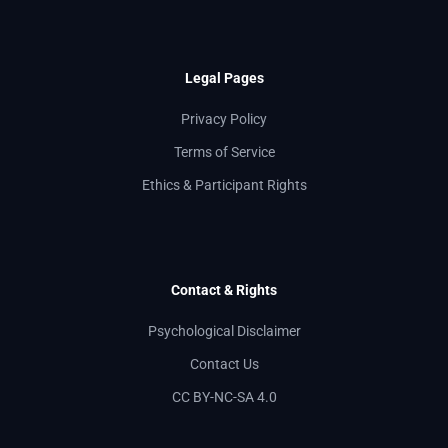
Legal Pages
Privacy Policy
Terms of Service
Ethics & Participant Rights
Contact & Rights
Psychological Disclaimer
Contact Us
CC BY-NC-SA 4.0