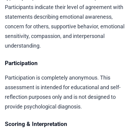
Participants indicate their level of agreement with
statements describing emotional awareness,
concern for others, supportive behavior, emotional
sensitivity, compassion, and interpersonal
understanding.
Participation
Participation is completely anonymous. This
assessment is intended for educational and self-
reflection purposes only and is not designed to
provide psychological diagnosis.
Scoring & Interpretation