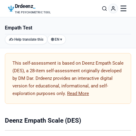
Drdeenz
_
☰
THE PSYCHOMETRIC TOOL
Empath Test
✍️ Help translate this
🌐 EN ▾
This self-assessment is based on Deenz Empath Scale
(DES), a 28-item self-assessment originally developed
by DM Dar. Drdeenz provides an interactive digital
version for educational, informational, and self-
exploration purposes only.
Read More
Deenz Empath Scale (DES)