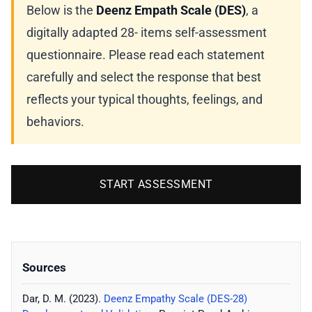
Below is the
Deenz Empath Scale (DES)
, a
digitally adapted 28- items self-assessment
questionnaire. Please read each statement
carefully and select the response that best
reflects your typical thoughts, feelings, and
behaviors.
START ASSESSMENT
Sources
Dar, D. M. (2023).
Deenz Empathy Scale (DES-28)