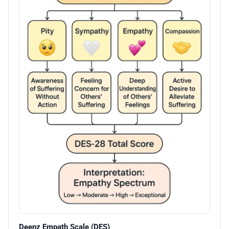
Deenz Empath Scale (DES)