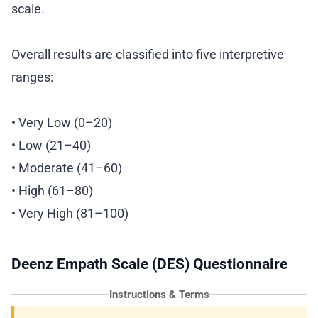
scale.
Overall results are classified into five interpretive
ranges:
• Very Low (0–20)
• Low (21–40)
• Moderate (41–60)
• High (61–80)
• Very High (81–100)
Deenz Empath Scale (DES) Questionnaire
Instructions & Terms