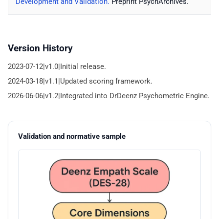
Development and Validation.
Preprint PsychArchives.
Version History
2023-07-12|v1.0|Initial release.
2024-03-18|v1.1|Updated scoring framework.
2026-06-06|v1.2|Integrated into DrDeenz Psychometric Engine.
Validation and normative sample