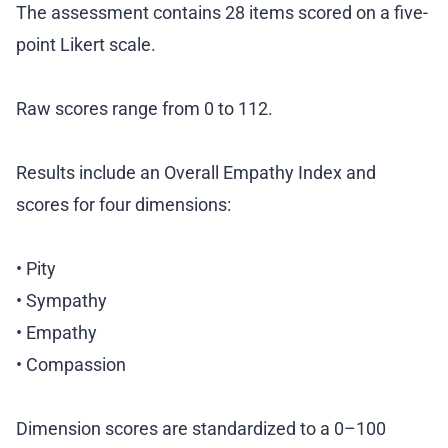
The assessment contains 28 items scored on a five-
point Likert scale.
Raw scores range from 0 to 112.
Results include an Overall Empathy Index and
scores for four dimensions:
• Pity
• Sympathy
• Empathy
• Compassion
Dimension scores are standardized to a 0–100