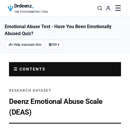
Drdeenz
_
☰
THE PSYCHOMETRIC TOOL
Emotional Abuse Test - Have You Been Emotionally
Abused Quiz?
✍️ Help translate this
🌐 EN ▾
☰ CONTENTS
RESEARCH DATASET
Deenz Emotional Abuse Scale
(DEAS)