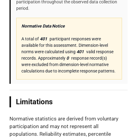
participation throughout the observed data collection
period.
Normative Data Notice
A total of
401
participant responses were
available for this assessment. Dimension-level
norms were calculated using
401
valid response
records. Approximately
0
response record(s)
were excluded from dimension-level normative
calculations due to incomplete response patterns.
Limitations
Normative statistics are derived from voluntary
participation and may not represent all
populations. Reliability estimates, percentile