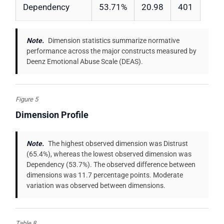
Dependency
53.71%
20.98
401
Note.
Dimension statistics summarize normative
performance across the major constructs measured by
Deenz Emotional Abuse Scale (DEAS).
Figure 5
Dimension Profile
Note.
The highest observed dimension was Distrust
(65.4%), whereas the lowest observed dimension was
Dependency (53.7%). The observed difference between
dimensions was 11.7 percentage points. Moderate
variation was observed between dimensions.
Table 8