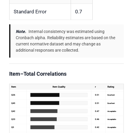
Standard Error
0.7
Note.
Internal consistency was estimated using
Cronbach alpha. Reliability estimates are based on the
current normative dataset and may change as
additional responses are collected.
Item–Total Correlations
Item
Item Quality
r
Rating
Q26
0.51
Excellent
Q45
0.51
Excellent
Q42
0.47
Acceptable
Q23
0.46
Acceptable
Q5
0.42
Acceptable