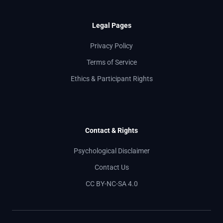
Legal Pages
Privacy Policy
Terms of Service
Ethics & Participant Rights
Contact & Rights
Psychological Disclaimer
Contact Us
CC BY-NC-SA 4.0