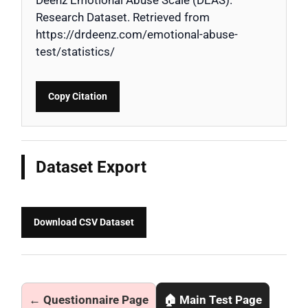
Research Dataset. Retrieved from
https://drdeenz.com/emotional-abuse-
test/statistics/
Copy Citation
Dataset Export
Download CSV Dataset
← Questionnaire Page
🏠 Main Test Page