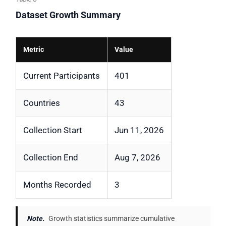
Dataset Growth Summary
Metric
Value
Current Participants
401
Countries
43
Collection Start
Jun 11, 2026
Collection End
Aug 7, 2026
Months Recorded
3
Note.
Growth statistics summarize cumulative