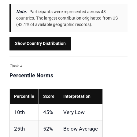
Note.
Participants were represented across 43
countries. The largest contribution originated from US
(43.1% of available geographic records).
Show Country Distribution
Table 4
Percentile Norms
Percentile
Score
Interpretation
10th
45%
Very Low
25th
52%
Below Average