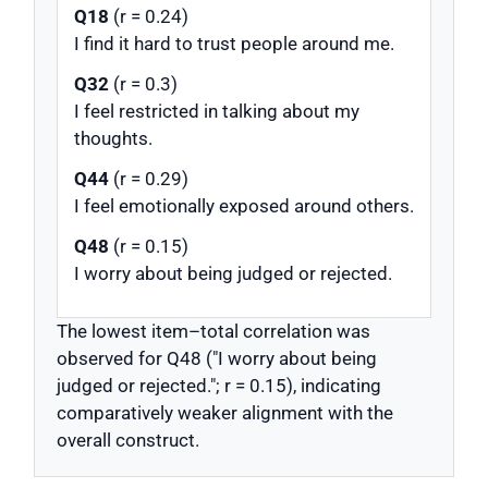
Q18
(r = 0.24)
I find it hard to trust people around me.
Q32
(r = 0.3)
I feel restricted in talking about my
thoughts.
Q44
(r = 0.29)
I feel emotionally exposed around others.
Q48
(r = 0.15)
I worry about being judged or rejected.
The lowest item–total correlation was
observed for Q48 ("I worry about being
judged or rejected."; r = 0.15), indicating
comparatively weaker alignment with the
overall construct.