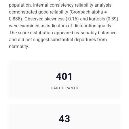
population. Internal consistency reliability analysis
demonstrated good reliability (Cronbach alpha =
0.888). Observed skewness (-0.16) and kurtosis (0.39)
were examined as indicators of distribution quality.
The score distribution appeared reasonably balanced
and did not suggest substantial departures from
normality.
401
PARTICIPANTS
43