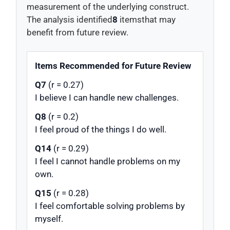
measurement of the underlying construct.
The analysis identified
8
itemsthat may
benefit from future review.
Items Recommended for Future Review
Q7
(r = 0.27)
I believe I can handle new challenges.
Q8
(r = 0.2)
I feel proud of the things I do well.
Q14
(r = 0.29)
I feel I cannot handle problems on my
own.
Q15
(r = 0.28)
I feel comfortable solving problems by
myself.