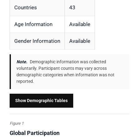
Countries
43
Age Information
Available
Gender Information
Available
Note.
Demographic information was collected
voluntarily. Participant counts may vary across
demographic categories when information was not
reported.
Show Demographic Tables
Figure 1
Global Participation