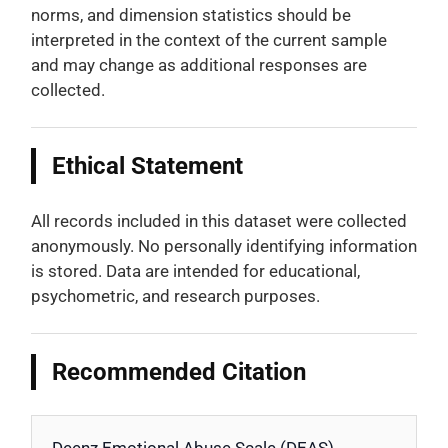
norms, and dimension statistics should be
interpreted in the context of the current sample
and may change as additional responses are
collected.
Ethical Statement
All records included in this dataset were collected
anonymously. No personally identifying information
is stored. Data are intended for educational,
psychometric, and research purposes.
Recommended Citation
Deenz Emotional Abuse Scale (DEAS).