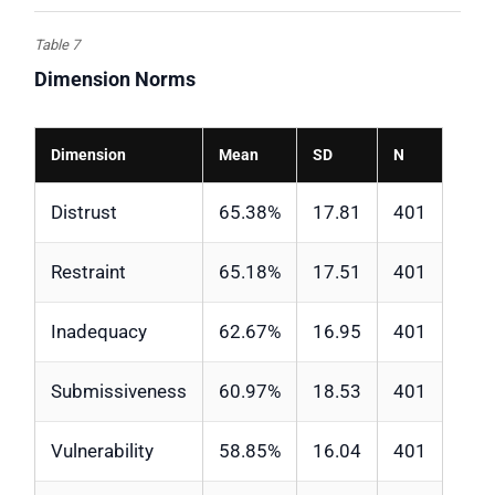
Table 7
Dimension Norms
Dimension
Mean
SD
N
Distrust
65.38%
17.81
401
Restraint
65.18%
17.51
401
Inadequacy
62.67%
16.95
401
Submissiveness
60.97%
18.53
401
Vulnerability
58.85%
16.04
401