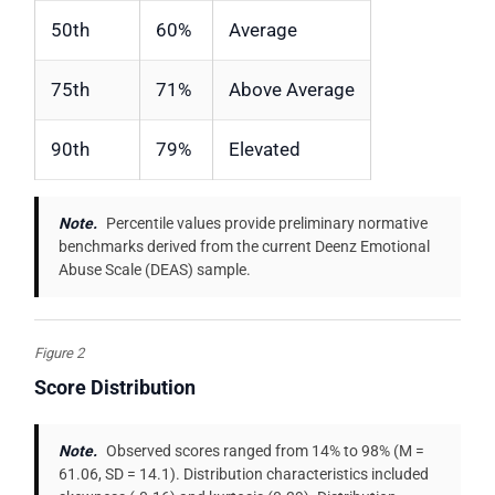
50th
60%
Average
75th
71%
Above Average
90th
79%
Elevated
Note.
Percentile values provide preliminary normative
benchmarks derived from the current Deenz Emotional
Abuse Scale (DEAS) sample.
Figure 2
Score Distribution
Note.
Observed scores ranged from 14% to 98% (M =
61.06, SD = 14.1). Distribution characteristics included