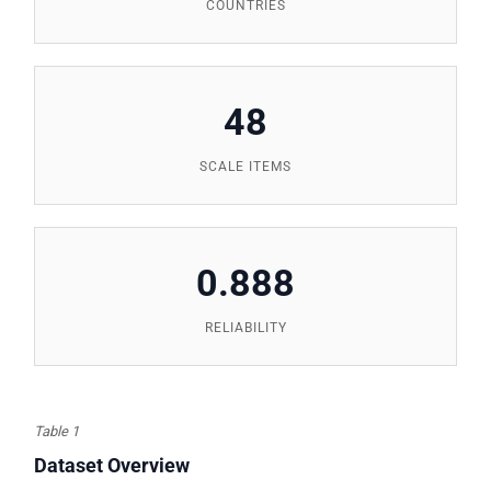
COUNTRIES
48
SCALE ITEMS
0.888
RELIABILITY
Table 1
Dataset Overview