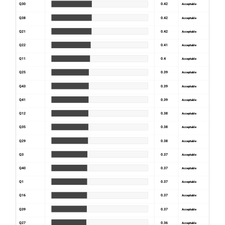
Q30
0.42
Acceptable
Q38
0.42
Acceptable
Q21
0.42
Acceptable
Q22
0.41
Acceptable
Q11
0.4
Acceptable
Q25
0.39
Acceptable
Q43
0.39
Acceptable
Q41
0.39
Acceptable
Q12
0.38
Acceptable
Q35
0.38
Acceptable
Q29
0.38
Acceptable
Q3
0.37
Acceptable
Q40
0.37
Acceptable
Q1
0.37
Acceptable
Q16
0.37
Acceptable
Q39
0.37
Acceptable
Q27
0.36
Acceptable