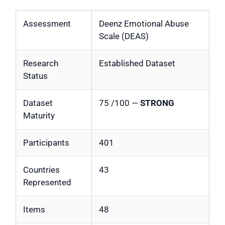
Assessment
Deenz Emotional Abuse
Scale (DEAS)
Research
Established Dataset
Status
Dataset
75 /100 —
STRONG
Maturity
Participants
401
Countries
43
Represented
Items
48