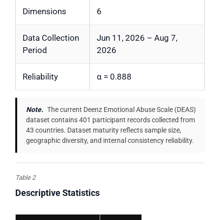
Dimensions
6
Data Collection
Jun 11, 2026 – Aug 7,
Period
2026
Reliability
α = 0.888
Note.
The current Deenz Emotional Abuse Scale (DEAS)
dataset contains 401 participant records collected from
43 countries. Dataset maturity reflects sample size,
geographic diversity, and internal consistency reliability.
Table 2
Descriptive Statistics