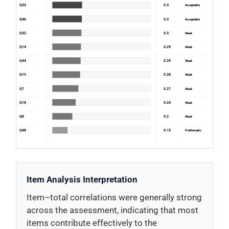
Q33
0.3
Acceptable
Q46
0.3
Acceptable
Q32
0.3
Weak
Q14
0.29
Weak
Q44
0.29
Weak
Q15
0.28
Weak
Q7
0.27
Weak
Q18
0.24
Weak
Q8
0.2
Weak
Q48
0.15
Problematic
Item Analysis Interpretation
Item–total correlations were generally strong
across the assessment, indicating that most
items contribute effectively to the