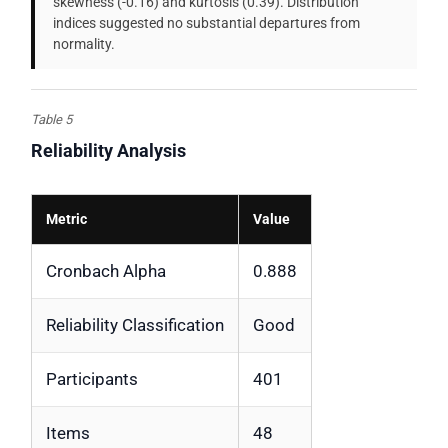
skewness (-0.16) and kurtosis (0.39). Distribution
indices suggested no substantial departures from
normality.
Table 5
Reliability Analysis
Metric
Value
Cronbach Alpha
0.888
Reliability Classification
Good
Participants
401
Items
48