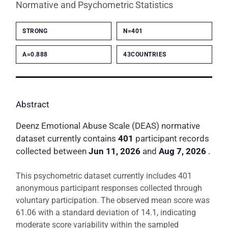
Normative and Psychometric Statistics
STRONG
N=401
Α=0.888
43COUNTRIES
Abstract
Deenz Emotional Abuse Scale (DEAS) normative
dataset currently contains
401
participant records
collected between
Jun 11, 2026
and
Aug 7, 2026
.
This psychometric dataset currently includes 401
anonymous participant responses collected through
voluntary participation. The observed mean score was
61.06 with a standard deviation of 14.1, indicating
moderate score variability within the sampled