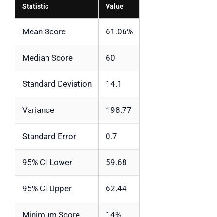
Statistic
Value
Mean Score
61.06%
Median Score
60
Standard Deviation
14.1
Variance
198.77
Standard Error
0.7
95% CI Lower
59.68
95% CI Upper
62.44
Minimum Score
14%