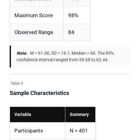
Maximum Score
98%
Observed Range
84
Note.
M = 61.06, SD = 14.1, Median = 60. The 95%
confidence interval ranged from 59.68 to 62.44.
Table 3
Sample Characteristics
Variable
Summary
Participants
N = 401