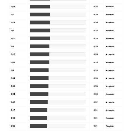
Q28
0.36
Acceptable
Q2
0.36
Acceptable
Q19
0.36
Acceptable
Q6
0.35
Acceptable
Q10
0.35
Acceptable
Q9
0.35
Acceptable
Q13
0.35
Acceptable
Q47
0.35
Acceptable
Q4
0.33
Acceptable
Q34
0.33
Acceptable
Q31
0.33
Acceptable
Q24
0.33
Acceptable
Q37
0.32
Acceptable
Q17
0.31
Acceptable
Q36
0.31
Acceptable
Q20
0.31
Acceptable