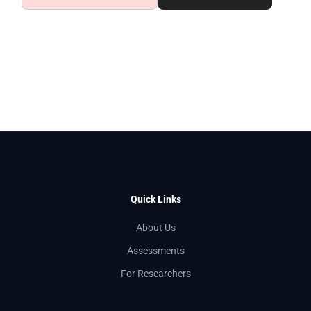
Quick Links
About Us
Assessments
For Researchers