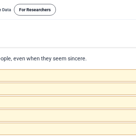
e Data
For Researchers
t people, even when they seem sincere.