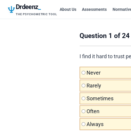
Drdeenz
_
About Us
Assessments
Normativ
THE PSYCHOMETRIC TOOL
Question 1 of 24
I find it hard to trus
Never
Rarely
Sometimes
Often
Always