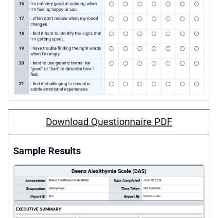
Download Questionnaire PDF
Sample Results