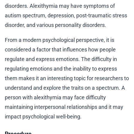
disorders. Alexithymia may have symptoms of
autism spectrum, depression, post-traumatic stress
disorder, and various personality disorders.
From a modern psychological perspective, it is
considered a factor that influences how people
regulate and express emotions. The difficulty in
regulating emotions and the inability to express
them makes it an interesting topic for researchers to
understand and explore the traits on a spectrum. A
person with alexithymia may face difficulty
maintaining interpersonal relationships and it may
impact psychological well-being.
Procedure