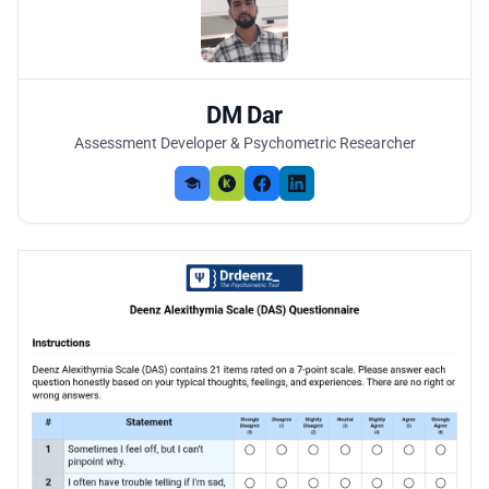
DM Dar
Assessment Developer & Psychometric Researcher