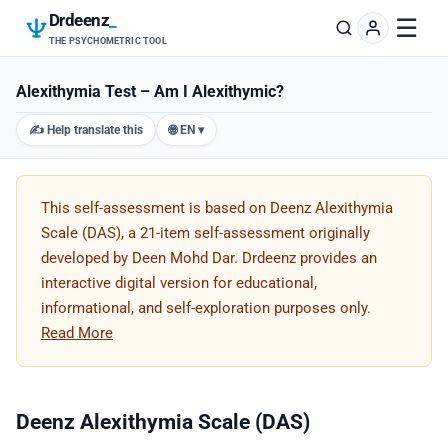
Drdeenz
_
☰
THE PSYCHOMETRIC TOOL
Alexithymia Test – Am I Alexithymic?
✍️ Help translate this
🌐 EN ▾
This self-assessment is based on Deenz Alexithymia
Scale (DAS), a 21-item self-assessment originally
developed by Deen Mohd Dar. Drdeenz provides an
interactive digital version for educational,
informational, and self-exploration purposes only.
Read More
Deenz Alexithymia Scale (DAS)