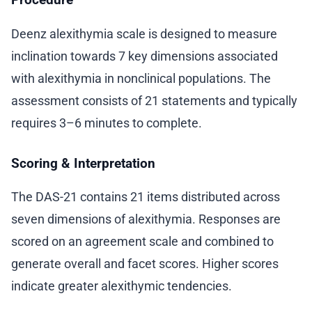
Deenz alexithymia scale is designed to measure
inclination towards 7 key dimensions associated
with alexithymia in nonclinical populations. The
assessment consists of 21 statements and typically
requires 3–6 minutes to complete.
Scoring & Interpretation
The DAS-21 contains 21 items distributed across
seven dimensions of alexithymia. Responses are
scored on an agreement scale and combined to
generate overall and facet scores. Higher scores
indicate greater alexithymic tendencies.