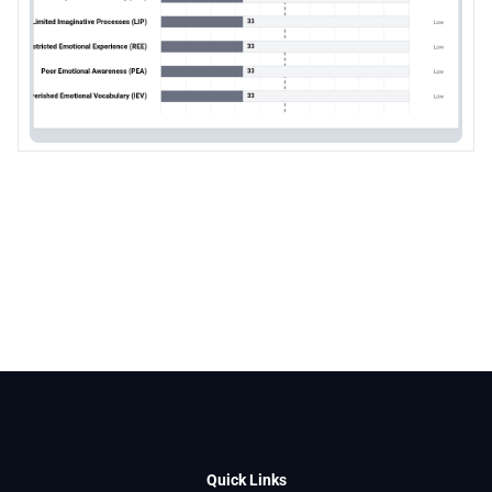
Quick Links