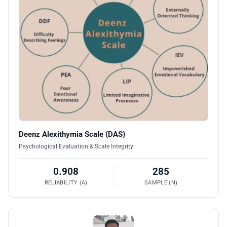
Deenz Alexithymia Scale (DAS)
Psychological Evaluation & Scale Integrity
0.908
285
RELIABILITY (Α)
SAMPLE (N)