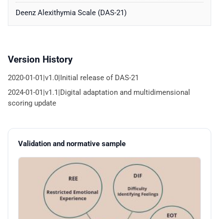
Deenz Alexithymia Scale (DAS-21)
Version History
2020-01-01|v1.0|Initial release of DAS-21
2024-01-01|v1.1|Digital adaptation and multidimensional
scoring update
Validation and normative sample