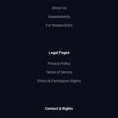
About Us
Assessments
For Researchers
Legal Pages
Privacy Policy
Terms of Service
Ethics & Participant Rights
Contact & Rights