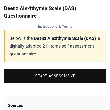
Deenz Alexithymia Scale (DAS)
Questionnaire
Instructions & Terms
Below is the
Deenz Alexithymia Scale (DAS)
, a
digitally adapted 21- items self-assessment
questionnaire.
START ASSESSMENT
Sources