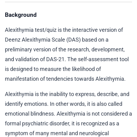
Background
Alexithymia test/quiz is the interactive version of
Deenz Alexithymia Scale (DAS) based on a
preliminary version of the research, development,
and validation of DAS-21. The self-assessment tool
is designed to measure the likelihood of
manifestation of tendencies towards Alexithymia.
Alexithymia is the inability to express, describe, and
identify emotions. In other words, it is also called
emotional blindness. Alexithymia is not considered a
formal psychiatric disorder, it is recognized as a
symptom of many mental and neurological