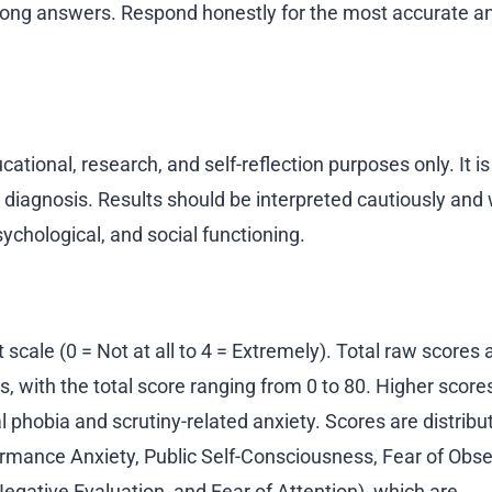
wrong answers. Respond honestly for the most accurate a
ational, research, and self-reflection purposes only. It is
l diagnosis. Results should be interpreted cautiously and 
ychological, and social functioning.
scale (0 = Not at all to 4 = Extremely). Total raw scores 
, with the total score ranging from 0 to 80. Higher score
al phobia and scrutiny-related anxiety. Scores are distribu
formance Anxiety, Public Self-Consciousness, Fear of Obse
egative Evaluation, and Fear of Attention), which are