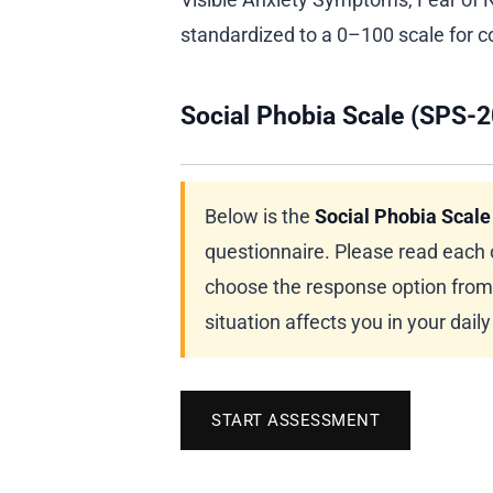
standardized to a 0–100 scale for c
Social Phobia Scale (SPS-2
Below is the
Social Phobia Scale
questionnaire. Please read each 
choose the response option from 
situation affects you in your dail
START ASSESSMENT