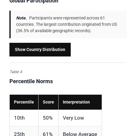
Global Participation
Note.
Participants were represented across 61
countries. The largest contribution originated from US
(36.5% of available geographic records).
Show Country Distribution
Table 4
Percentile Norms
Percentile
Score
Interpretation
10th
50%
Very Low
25th
61%
Below Average