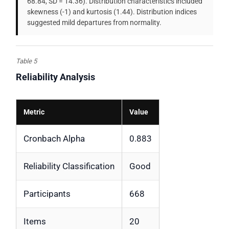
68.84, SD = 14.36). Distribution characteristics included
skewness (-1) and kurtosis (1.44). Distribution indices
suggested mild departures from normality.
Table 5
Reliability Analysis
Metric
Value
Cronbach Alpha
0.883
Reliability Classification
Good
Participants
668
Items
20