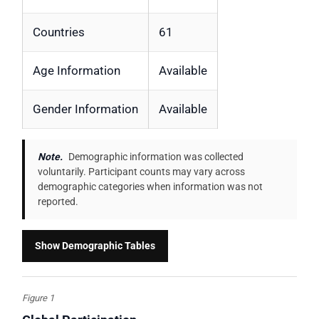
Countries
61
Age Information
Available
Gender Information
Available
Note.
Demographic information was collected
voluntarily. Participant counts may vary across
demographic categories when information was not
reported.
Show Demographic Tables
Figure 1