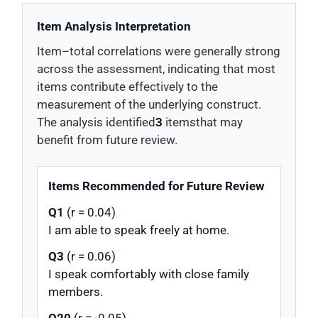
Item Analysis Interpretation
Item–total correlations were generally strong
across the assessment, indicating that most
items contribute effectively to the
measurement of the underlying construct.
The analysis identified
3
itemsthat may
benefit from future review.
Items Recommended for Future Review
Q1
(r = 0.04)
I am able to speak freely at home.
Q3
(r = 0.06)
I speak comfortably with close family
members.