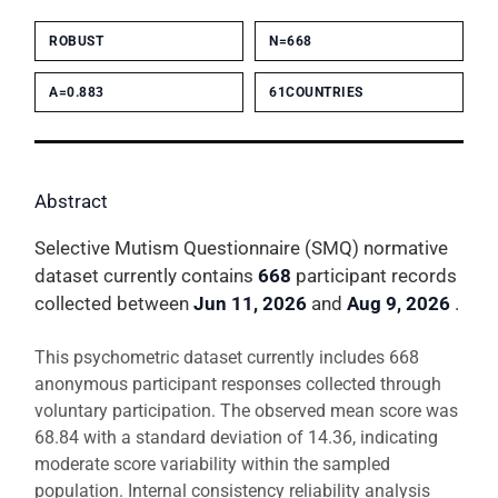
ROBUST
N=668
Α=0.883
61COUNTRIES
Abstract
Selective Mutism Questionnaire (SMQ) normative
dataset currently contains
668
participant records
collected between
Jun 11, 2026
and
Aug 9, 2026
.
This psychometric dataset currently includes 668
anonymous participant responses collected through
voluntary participation. The observed mean score was
68.84 with a standard deviation of 14.36, indicating
moderate score variability within the sampled
population. Internal consistency reliability analysis