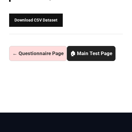
Download CSV Dataset
← Questionnaire Page
🏠 Main Test Page