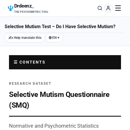
Drdeenz
_
☰
THE PSYCHOMETRIC TOOL
Selective Mutism Test – Do I Have Selective Mutism?
✍️ Help translate this
🌐 EN ▾
☰ CONTENTS
RESEARCH DATASET
Selective Mutism Questionnaire
(SMQ)
Normative and Psychometric Statistics