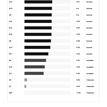
Q13
0.61
Excellent
Q19
0.6
Excellent
Q9
0.6
Excellent
Q12
0.59
Excellent
Q16
0.59
Excellent
Q18
0.59
Excellent
Q8
0.58
Excellent
Q14
0.56
Excellent
Q17
0.52
Excellent
Q6
0.47
Acceptable
Q10
0.44
Acceptable
Q11
0.42
Acceptable
Q3
0.06
Problematic
Q1
0.04
Problematic
Q20
-0.05
Problematic