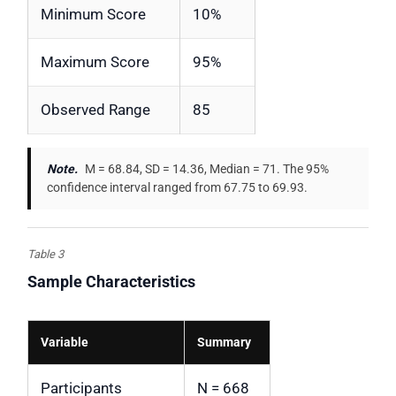
Minimum Score
10%
Maximum Score
95%
Observed Range
85
Note.
M = 68.84, SD = 14.36, Median = 71. The 95%
confidence interval ranged from 67.75 to 69.93.
Table 3
Sample Characteristics
Variable
Summary
Participants
N = 668