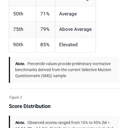
50th
71%
Average
75th
79%
Above Average
90th
85%
Elevated
Note.
Percentile values provide preliminary normative
benchmarks derived from the current Selective Mutism
Questionnaire (SMQ) sample.
Figure 2
Score Distribution
Note.
Observed scores ranged from 10% to 95% (M =