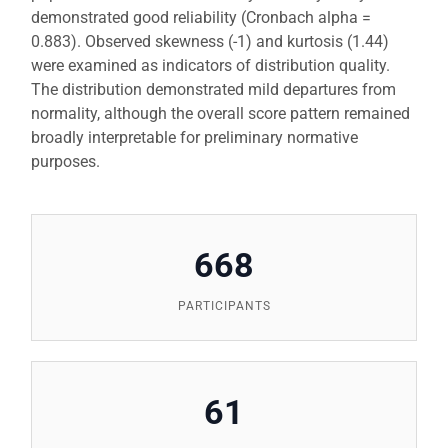
demonstrated good reliability (Cronbach alpha =
0.883). Observed skewness (-1) and kurtosis (1.44)
were examined as indicators of distribution quality.
The distribution demonstrated mild departures from
normality, although the overall score pattern remained
broadly interpretable for preliminary normative
purposes.
668
PARTICIPANTS
61