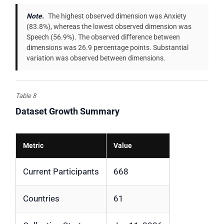
Note.
The highest observed dimension was Anxiety
(83.8%), whereas the lowest observed dimension was
Speech (56.9%). The observed difference between
dimensions was 26.9 percentage points. Substantial
variation was observed between dimensions.
Table 8
Dataset Growth Summary
Metric
Value
Current Participants
668
Countries
61