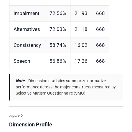
Impairment
72.56%
21.93
668
Alternatives
72.03%
21.18
668
Consistency
58.74%
16.02
668
Speech
56.86%
17.26
668
Note.
Dimension statistics summarize normative
performance across the major constructs measured by
Selective Mutism Questionnaire (SMQ).
Figure 5
Dimension Profile