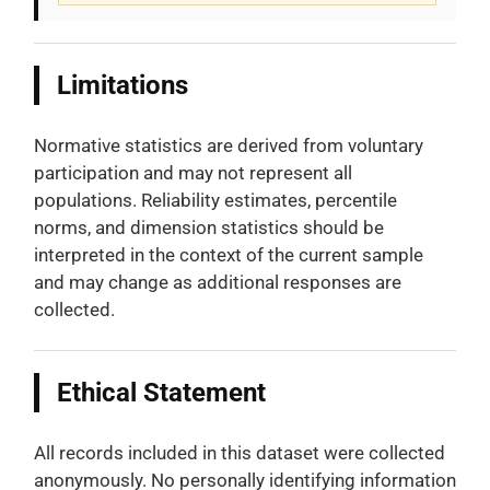
Limitations
Normative statistics are derived from voluntary
participation and may not represent all
populations. Reliability estimates, percentile
norms, and dimension statistics should be
interpreted in the context of the current sample
and may change as additional responses are
collected.
Ethical Statement
All records included in this dataset were collected
anonymously. No personally identifying information