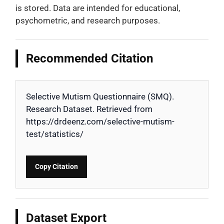
is stored. Data are intended for educational,
psychometric, and research purposes.
Recommended Citation
Selective Mutism Questionnaire (SMQ).
Research Dataset. Retrieved from
https://drdeenz.com/selective-mutism-
test/statistics/
Copy Citation
Dataset Export