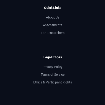
Quick Links
About Us
Assessments
For Researchers
Legal Pages
Privacy Policy
Terms of Service
Ethics & Participant Rights