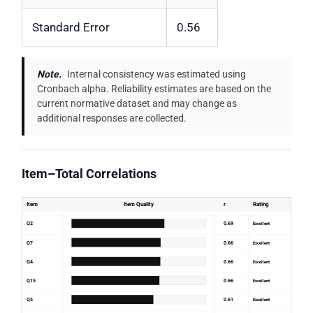
Standard Error
0.56
Note.
Internal consistency was estimated using
Cronbach alpha. Reliability estimates are based on the
current normative dataset and may change as
additional responses are collected.
Item–Total Correlations
Item
Item Quality
r
Rating
Q2
0.69
Excellent
Q7
0.66
Excellent
Q4
0.66
Excellent
Q15
0.66
Excellent
Q5
0.61
Excellent