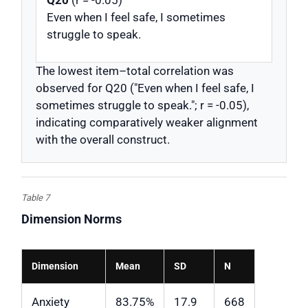
Q20
(r = -0.05)
Even when I feel safe, I sometimes
struggle to speak.
The lowest item–total correlation was
observed for Q20 ("Even when I feel safe, I
sometimes struggle to speak."; r = -0.05),
indicating comparatively weaker alignment
with the overall construct.
Table 7
Dimension Norms
Dimension
Mean
SD
N
Anxiety
83.75%
17.9
668