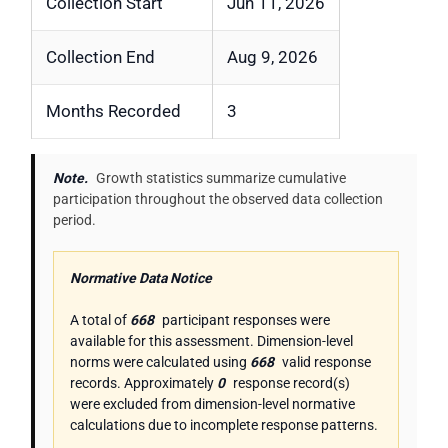
Collection Start
Jun 11, 2026
Collection End
Aug 9, 2026
Months Recorded
3
Note.
Growth statistics summarize cumulative
participation throughout the observed data collection
period.
Normative Data Notice
A total of
668
participant responses were
available for this assessment. Dimension-level
norms were calculated using
668
valid response
records. Approximately
0
response record(s)
were excluded from dimension-level normative
calculations due to incomplete response patterns.