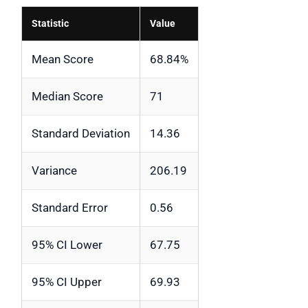
Statistic
Value
Mean Score
68.84%
Median Score
71
Standard Deviation
14.36
Variance
206.19
Standard Error
0.56
95% CI Lower
67.75
95% CI Upper
69.93