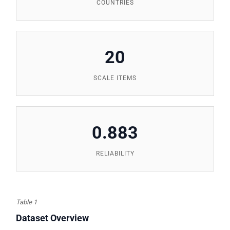
COUNTRIES
20
SCALE ITEMS
0.883
RELIABILITY
Table 1
Dataset Overview