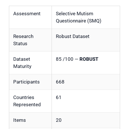
Assessment
Selective Mutism
Questionnaire (SMQ)
Research
Robust Dataset
Status
Dataset
85 /100 —
ROBUST
Maturity
Participants
668
Countries
61
Represented
Items
20