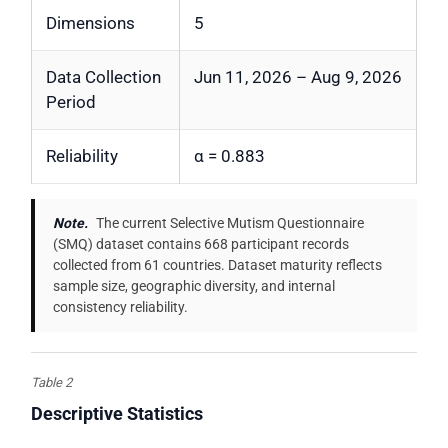
Dimensions
5
Data Collection
Jun 11, 2026 – Aug 9, 2026
Period
Reliability
α = 0.883
Note.
The current Selective Mutism Questionnaire
(SMQ) dataset contains 668 participant records
collected from 61 countries. Dataset maturity reflects
sample size, geographic diversity, and internal
consistency reliability.
Table 2
Descriptive Statistics