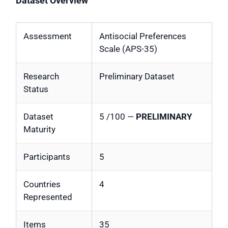
Dataset Overview
Assessment
Antisocial Preferences
Scale (APS-35)
Research
Preliminary Dataset
Status
Dataset
5 /100 —
PRELIMINARY
Maturity
Participants
5
Countries
4
Represented
Items
35