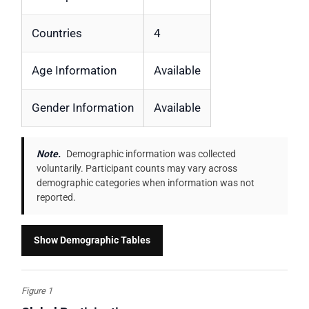
Countries
4
Age Information
Available
Gender Information
Available
Note.
Demographic information was collected
voluntarily. Participant counts may vary across
demographic categories when information was not
reported.
Show Demographic Tables
Figure 1