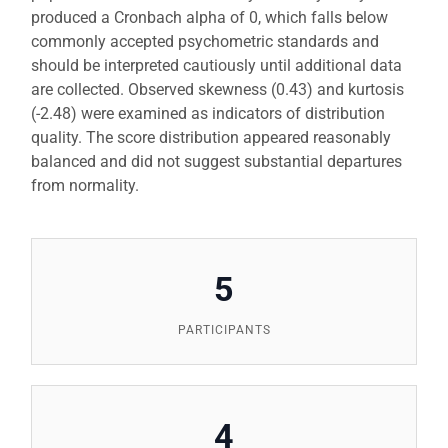
produced a Cronbach alpha of 0, which falls below
commonly accepted psychometric standards and
should be interpreted cautiously until additional data
are collected. Observed skewness (0.43) and kurtosis
(-2.48) were examined as indicators of distribution
quality. The score distribution appeared reasonably
balanced and did not suggest substantial departures
from normality.
5
PARTICIPANTS
4