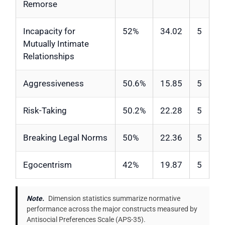
Remorse
Incapacity for
52%
34.02
5
Mutually Intimate
Relationships
Aggressiveness
50.6%
15.85
5
Risk-Taking
50.2%
22.28
5
Breaking Legal Norms
50%
22.36
5
Egocentrism
42%
19.87
5
Note.
Dimension statistics summarize normative
performance across the major constructs measured by
Antisocial Preferences Scale (APS-35).