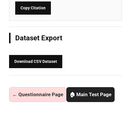
Copy Citation
Dataset Export
Download CSV Dataset
← Questionnaire Page
🏠 Main Test Page