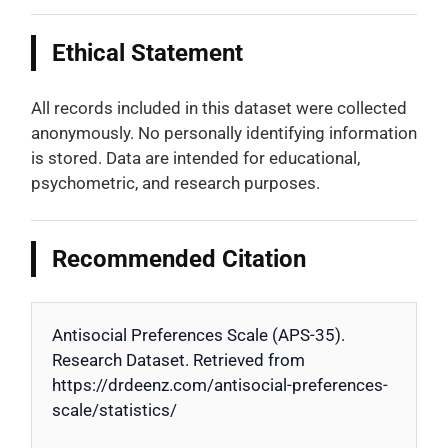
Ethical Statement
All records included in this dataset were collected
anonymously. No personally identifying information
is stored. Data are intended for educational,
psychometric, and research purposes.
Recommended Citation
Antisocial Preferences Scale (APS-35).
Research Dataset. Retrieved from
https://drdeenz.com/antisocial-preferences-
scale/statistics/