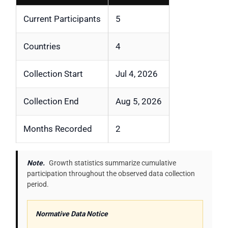
Current Participants
5
Countries
4
Collection Start
Jul 4, 2026
Collection End
Aug 5, 2026
Months Recorded
2
Note.
Growth statistics summarize cumulative
participation throughout the observed data collection
period.
Normative Data Notice