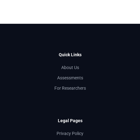
Quick Links
About Us
Assessments
For Researchers
Legal Pages
Privacy Policy