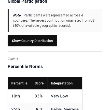
Global Participation
Note.
Participants were represented across 4
countries. The largest contribution originated from US
(40% of available geographic records).
Show Country Distribution
Table 4
Percentile Norms
Percentile
Score
Interpretation
10th
33%
Very Low
25th
36%
Below Average