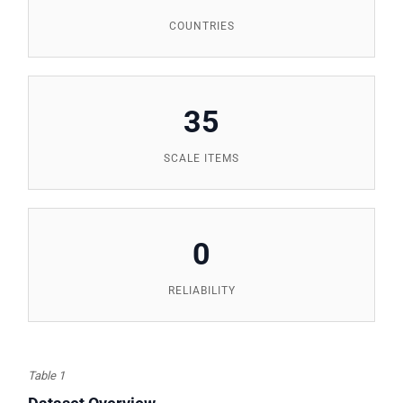
COUNTRIES
35
SCALE ITEMS
0
RELIABILITY
Table 1