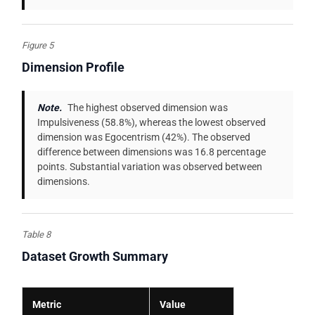
Figure 5
Dimension Profile
Note.
The highest observed dimension was
Impulsiveness (58.8%), whereas the lowest observed
dimension was Egocentrism (42%). The observed
difference between dimensions was 16.8 percentage
points. Substantial variation was observed between
dimensions.
Table 8
Dataset Growth Summary
Metric
Value