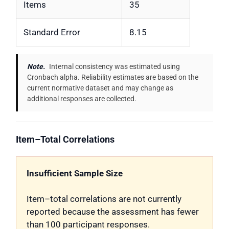
Items
35
Standard Error
8.15
Note.
Internal consistency was estimated using
Cronbach alpha. Reliability estimates are based on the
current normative dataset and may change as
additional responses are collected.
Item–Total Correlations
Insufficient Sample Size
Item–total correlations are not currently
reported because the assessment has fewer
than 100 participant responses.