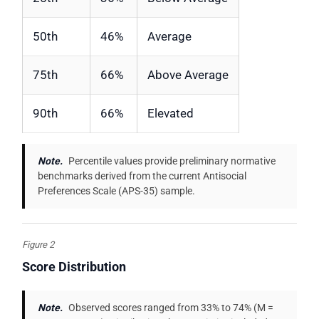
50th
46%
Average
75th
66%
Above Average
90th
66%
Elevated
Note.
Percentile values provide preliminary normative
benchmarks derived from the current Antisocial
Preferences Scale (APS-35) sample.
Figure 2
Score Distribution
Note.
Observed scores ranged from 33% to 74% (M =