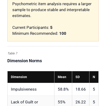
Psychometric item analysis requires a larger
sample to produce stable and interpretable
estimates.
Current Participants:
5
Minimum Recommended:
100
Table 7
Dimension Norms
Dimension
Mean
SD
N
Impulsiveness
58.8%
18.66
5
Lack of Guilt or
55%
26.22
5