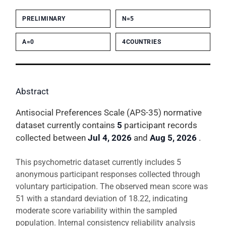
PRELIMINARY
N=5
Α=0
4COUNTRIES
Abstract
Antisocial Preferences Scale (APS-35) normative
dataset currently contains
5
participant records
collected between
Jul 4, 2026
and
Aug 5, 2026
.
This psychometric dataset currently includes 5
anonymous participant responses collected through
voluntary participation. The observed mean score was
51 with a standard deviation of 18.22, indicating
moderate score variability within the sampled
population. Internal consistency reliability analysis