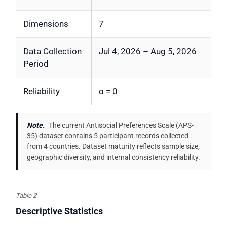
Dimensions
7
Data Collection
Jul 4, 2026 – Aug 5, 2026
Period
Reliability
α = 0
Note.
The current Antisocial Preferences Scale (APS-
35) dataset contains 5 participant records collected
from 4 countries. Dataset maturity reflects sample size,
geographic diversity, and internal consistency reliability.
Table 2
Descriptive Statistics