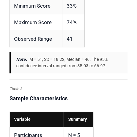
Minimum Score
33%
Maximum Score
74%
Observed Range
41
Note.
M = 51, SD = 18.22, Median = 46. The 95%
confidence interval ranged from 35.03 to 66.97.
Table 3
Sample Characteristics
Variable
Summary
Participants
N = 5