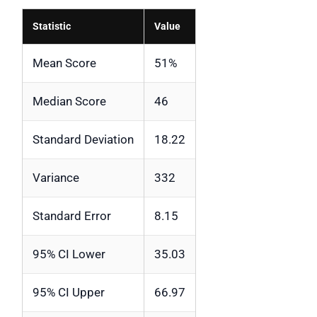
Statistic
Value
Mean Score
51%
Median Score
46
Standard Deviation
18.22
Variance
332
Standard Error
8.15
95% CI Lower
35.03
95% CI Upper
66.97