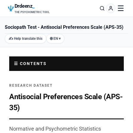
Drdeenz
_
☰
THE PSYCHOMETRIC TOOL
Sociopath Test - Antisocial Preferences Scale (APS-35)
✍️ Help translate this
🌐 EN ▾
☰ CONTENTS
RESEARCH DATASET
Antisocial Preferences Scale (APS-
35)
Normative and Psychometric Statistics