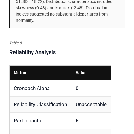
51, SD = 18.22). Distribution characteristics included
skewness (0.43) and kurtosis (-2.48). Distribution
indices suggested no substantial departures from
normality.
Table 5
Reliability Analysis
Metric
Value
Cronbach Alpha
0
Reliability Classification
Unacceptable
Participants
5