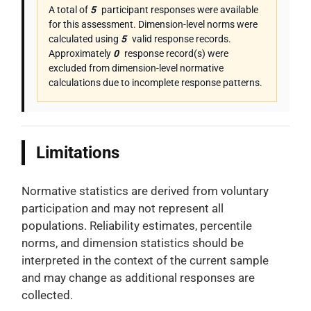
A total of
5
participant responses were available
for this assessment. Dimension-level norms were
calculated using
5
valid response records.
Approximately
0
response record(s) were
excluded from dimension-level normative
calculations due to incomplete response patterns.
Limitations
Normative statistics are derived from voluntary
participation and may not represent all
populations. Reliability estimates, percentile
norms, and dimension statistics should be
interpreted in the context of the current sample
and may change as additional responses are
collected.