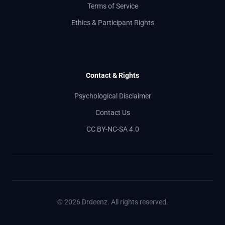
Terms of Service
Ethics & Participant Rights
Contact & Rights
Psychological Disclaimer
Contact Us
CC BY-NC-SA 4.0
© 2026 Drdeenz. All rights reserved.