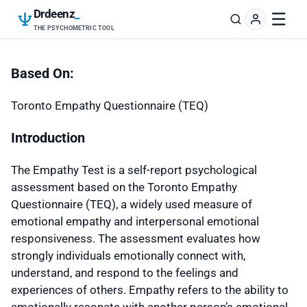
Drdeenz
_
☰
THE PSYCHOMETRIC TOOL
Based On:
Toronto Empathy Questionnaire (TEQ)
Introduction
The Empathy Test is a self-report psychological
assessment based on the Toronto Empathy
Questionnaire (TEQ), a widely used measure of
emotional empathy and interpersonal emotional
responsiveness. The assessment evaluates how
strongly individuals emotionally connect with,
understand, and respond to the feelings and
experiences of others. Empathy refers to the ability to
emotionally resonate with another person’s emotional