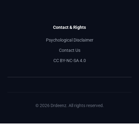
Contact & Rights
Psychological Disclaimer
Contact Us
CC BY-NC-SA 4.0
© 2026 Drdeenz. All rights reserved.