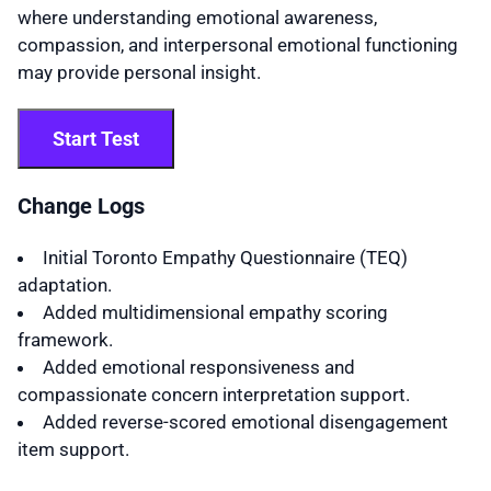
where understanding emotional awareness,
compassion, and interpersonal emotional functioning
may provide personal insight.
Start Test
Change Logs
Initial Toronto Empathy Questionnaire (TEQ)
adaptation.
Added multidimensional empathy scoring
framework.
Added emotional responsiveness and
compassionate concern interpretation support.
Added reverse-scored emotional disengagement
item support.