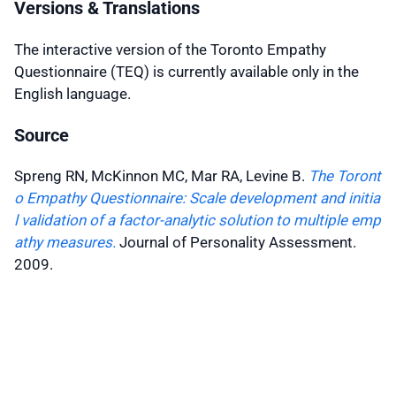
Versions & Translations
The interactive version of the Toronto Empathy
Questionnaire (TEQ) is currently available only in the
English language.
Source
Spreng RN, McKinnon MC, Mar RA, Levine B.
The Toront
o Empathy Questionnaire: Scale development and initia
l validation of a factor-analytic solution to multiple emp
athy measures.
Journal of Personality Assessment.
2009
.