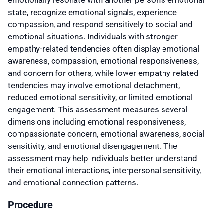
state, recognize emotional signals, experience
compassion, and respond sensitively to social and
emotional situations. Individuals with stronger
empathy-related tendencies often display emotional
awareness, compassion, emotional responsiveness,
and concern for others, while lower empathy-related
tendencies may involve emotional detachment,
reduced emotional sensitivity, or limited emotional
engagement. This assessment measures several
dimensions including emotional responsiveness,
compassionate concern, emotional awareness, social
sensitivity, and emotional disengagement. The
assessment may help individuals better understand
their emotional interactions, interpersonal sensitivity,
and emotional connection patterns.
Procedure