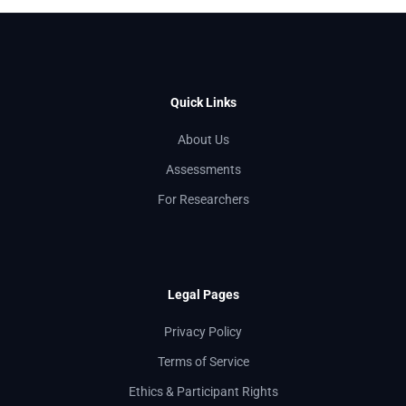
Quick Links
About Us
Assessments
For Researchers
Legal Pages
Privacy Policy
Terms of Service
Ethics & Participant Rights