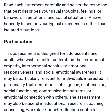
Read each statement carefully and select the response
that best describes your usual thoughts, feelings, or
behaviors in emotional and social situations. Answer
honestly based on your typical experiences rather than
isolated situations.
Participation
This assessment is designed for adolescents and
adults who wish to better understand their emotional
empathy, interpersonal sensitivity, emotional
responsiveness, and social-emotional awareness. It
may be particularly relevant for individuals interested in
personality traits, emotional intelligence, relationships,
social functioning, communication patterns, or
emotional connection with others. The assessment
may also be useful in educational, research, coaching,
counseling, workplace, or self-reflection contexts