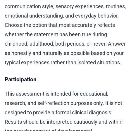
communication style, sensory experiences, routines,
emotional understanding, and everyday behavior.
Choose the option that most accurately reflects
whether the statement has been true during
childhood, adulthood, both periods, or never. Answer
as honestly and naturally as possible based on your
typical experiences rather than isolated situations.
Participation
This assessment is intended for educational,
research, and self-reflection purposes only. It is not
designed to provide a formal clinical diagnosis.
Results should be interpreted cautiously and within