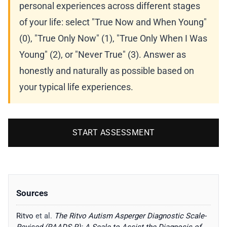
personal experiences across different stages
of your life: select "True Now and When Young"
(0), "True Only Now" (1), "True Only When I Was
Young" (2), or "Never True" (3). Answer as
honestly and naturally as possible based on
your typical life experiences.
START ASSESSMENT
Sources
Ritvo
et al.
The Ritvo Autism Asperger Diagnostic Scale-