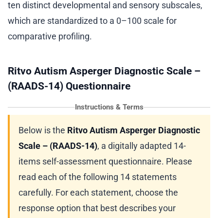
ten distinct developmental and sensory subscales,
which are standardized to a 0–100 scale for
comparative profiling.
Ritvo Autism Asperger Diagnostic Scale –
(RAADS-14) Questionnaire
Instructions & Terms
Below is the
Ritvo Autism Asperger Diagnostic
Scale – (RAADS-14)
, a digitally adapted 14-
items self-assessment questionnaire. Please
read each of the following 14 statements
carefully. For each statement, choose the
response option that best describes your