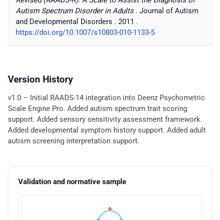
Revised (RAADS-R): A Scale to Assist the Diagnosis of
Autism Spectrum Disorder in Adults
.
Journal of Autism
and Developmental Disorders
.
2011
.
https://doi.org/10.1007/s10803-010-1133-5
Version History
v1.0 – Initial RAADS-14 integration into Deenz Psychometric
Scale Engine Pro. Added autism spectrum trait scoring
support. Added sensory sensitivity assessment framework.
Added developmental symptom history support. Added adult
autism screening interpretation support.
Validation and normative sample