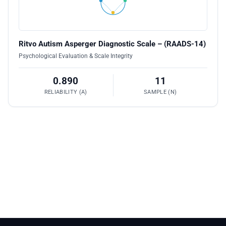
Ritvo Autism Asperger Diagnostic Scale – (RAADS-14)
Psychological Evaluation & Scale Integrity
0.890
11
RELIABILITY (Α)
SAMPLE (N)