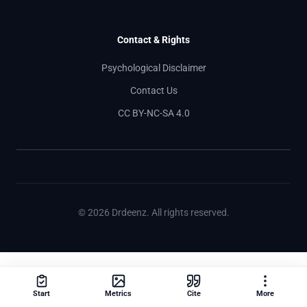
Contact & Rights
Psychological Disclaimer
Contact Us
CC BY-NC-SA 4.0
© 2026 Drdeenz. All rights reserved.
Start
Metrics
Cite
More