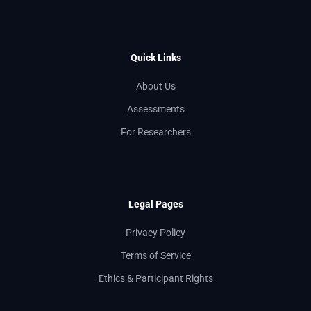
Quick Links
About Us
Assessments
For Researchers
Legal Pages
Privacy Policy
Terms of Service
Ethics & Participant Rights