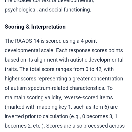
the broader context of developmental,
psychological, and social functioning.
Scoring & Interpretation
The RAADS-14 is scored using a 4-point
developmental scale. Each response scores points
based on its alignment with autistic developmental
traits. The total score ranges from 0 to 42, with
higher scores representing a greater concentration
of autism spectrum-related characteristics. To
maintain scoring validity, reverse-scored items
(marked with mapping key 1, such as item 6) are
inverted prior to calculation (e.g., 0 becomes 3, 1
becomes 2, etc.). Scores are also processed across