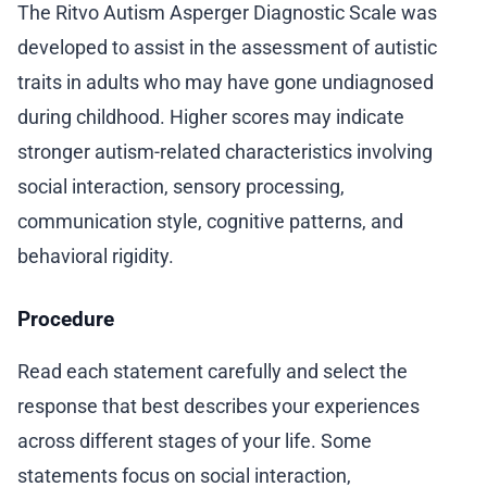
The Ritvo Autism Asperger Diagnostic Scale was
developed to assist in the assessment of autistic
traits in adults who may have gone undiagnosed
during childhood. Higher scores may indicate
stronger autism-related characteristics involving
social interaction, sensory processing,
communication style, cognitive patterns, and
behavioral rigidity.
Procedure
Read each statement carefully and select the
response that best describes your experiences
across different stages of your life. Some
statements focus on social interaction,