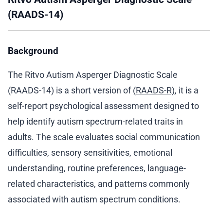
(RAADS-14)
Background
The Ritvo Autism Asperger Diagnostic Scale
(RAADS-14) is a short version of
(RAADS-R)
, it is a
self-report psychological assessment designed to
help identify autism spectrum-related traits in
adults. The scale evaluates social communication
difficulties, sensory sensitivities, emotional
understanding, routine preferences, language-
related characteristics, and patterns commonly
associated with autism spectrum conditions.