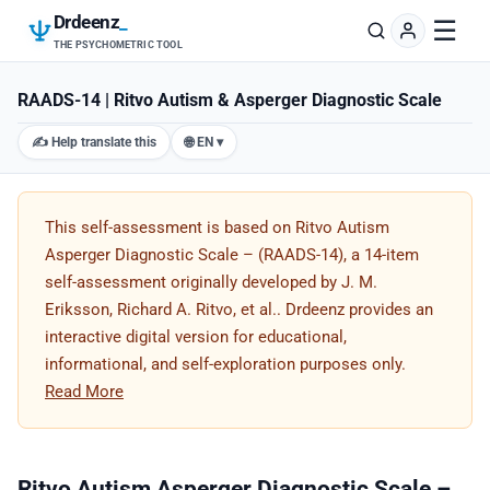
Drdeenz
_
☰
THE PSYCHOMETRIC TOOL
RAADS-14 | Ritvo Autism & Asperger Diagnostic Scale
✍️ Help translate this
🌐 EN ▾
This self-assessment is based on Ritvo Autism
Asperger Diagnostic Scale – (RAADS-14), a 14-item
self-assessment originally developed by J. M.
Eriksson, Richard A. Ritvo, et al.. Drdeenz provides an
interactive digital version for educational,
informational, and self-exploration purposes only.
Read More
Ritvo Autism Asperger Diagnostic Scale –