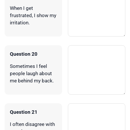
When I get
frustrated, I show my
irritation.
Question 20
Sometimes I feel
people laugh about
me behind my back.
Question 21
I often disagree with