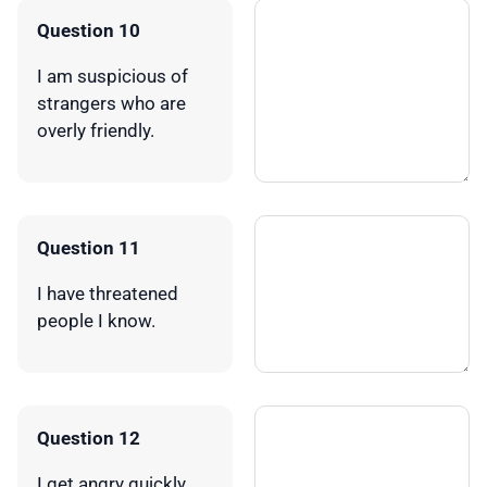
Question 10
I am suspicious of
strangers who are
overly friendly.
Question 11
I have threatened
people I know.
Question 12
I get angry quickly