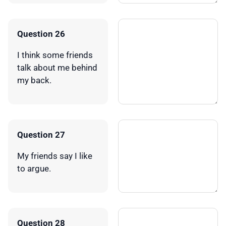
Question 26
I think some friends
talk about me behind
my back.
Question 27
My friends say I like
to argue.
Question 28