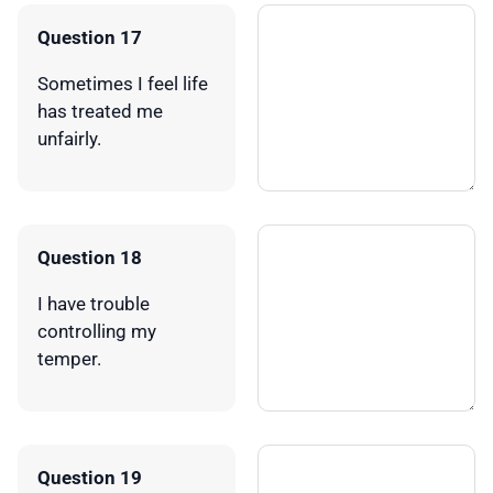
Question 17
Sometimes I feel life
has treated me
unfairly.
Question 18
I have trouble
controlling my
temper.
Question 19