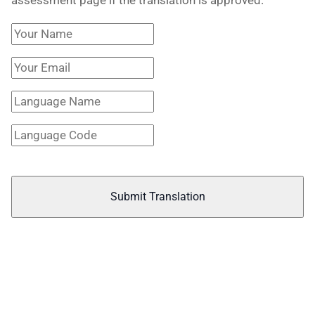
Submit Translation