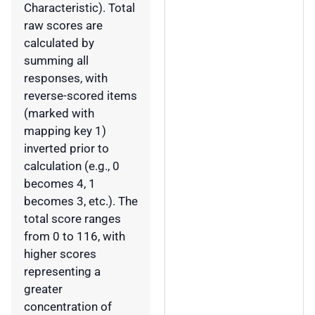
Characteristic). Total
raw scores are
calculated by
summing all
responses, with
reverse-scored items
(marked with
mapping key 1)
inverted prior to
calculation (e.g., 0
becomes 4, 1
becomes 3, etc.). The
total score ranges
from 0 to 116, with
higher scores
representing a
greater
concentration of