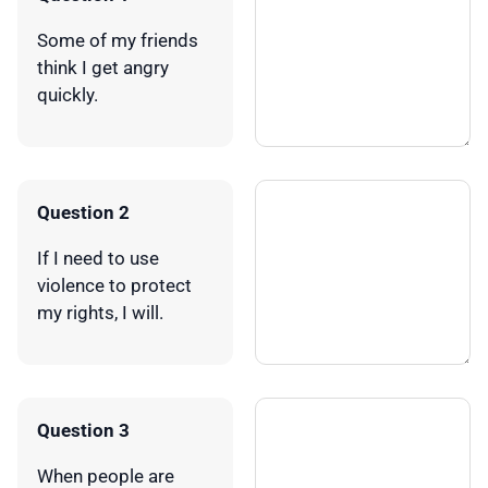
Some of my friends
think I get angry
quickly.
Question 2
If I need to use
violence to protect
my rights, I will.
Question 3
When people are