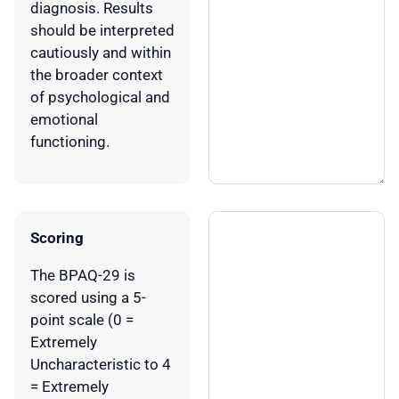
diagnosis. Results
should be interpreted
cautiously and within
the broader context
of psychological and
emotional
functioning.
Scoring
The BPAQ-29 is
scored using a 5-
point scale (0 =
Extremely
Uncharacteristic to 4
= Extremely