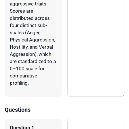
aggressive traits.
Scores are
distributed across
four distinct sub-
scales (Anger,
Physical Aggression,
Hostility, and Verbal
Aggression), which
are standardized to a
0–100 scale for
comparative
profiling.
Questions
Question 1