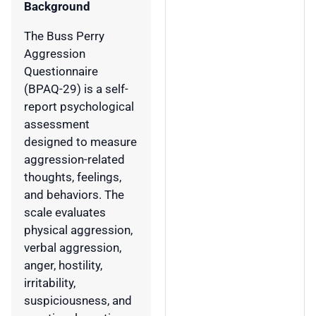
Background
The Buss Perry
Aggression
Questionnaire
(BPAQ-29) is a self-
report psychological
assessment
designed to measure
aggression-related
thoughts, feelings,
and behaviors. The
scale evaluates
physical aggression,
verbal aggression,
anger, hostility,
irritability,
suspiciousness, and