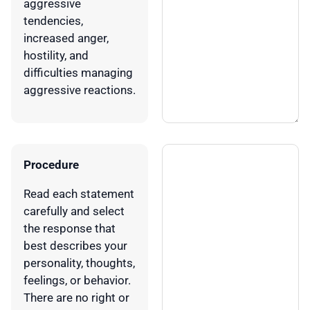
aggressive
tendencies,
increased anger,
hostility, and
difficulties managing
aggressive reactions.
Procedure
Read each statement
carefully and select
the response that
best describes your
personality, thoughts,
feelings, or behavior.
There are no right or