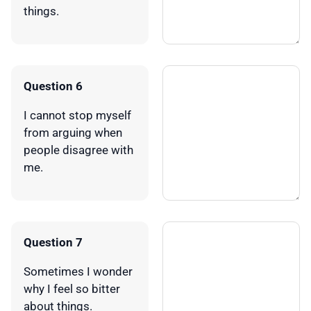
things.
Question 6
I cannot stop myself
from arguing when
people disagree with
me.
Question 7
Sometimes I wonder
why I feel so bitter
about things.