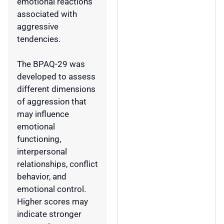
emotional reactions
associated with
aggressive
tendencies.
The BPAQ-29 was
developed to assess
different dimensions
of aggression that
may influence
emotional
functioning,
interpersonal
relationships, conflict
behavior, and
emotional control.
Higher scores may
indicate stronger