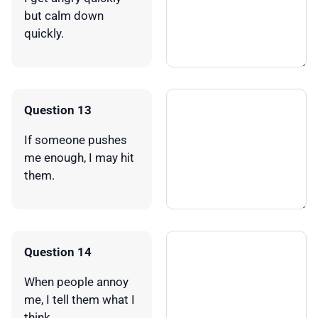
but calm down
quickly.
Question 13
If someone pushes
me enough, I may hit
them.
Question 14
When people annoy
me, I tell them what I
think.