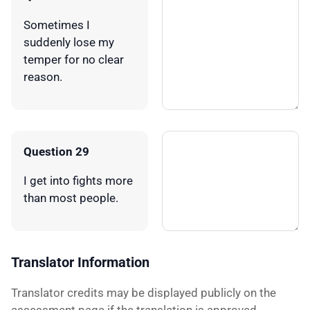
Sometimes I
suddenly lose my
temper for no clear
reason.
Question 29
I get into fights more
than most people.
Translator Information
Translator credits may be displayed publicly on the
assessment page if the translation is approved.