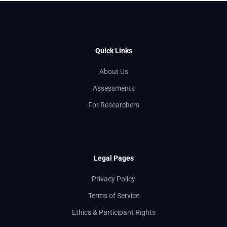
Quick Links
About Us
Assessments
For Researchers
Legal Pages
Privacy Policy
Terms of Service
Ethics & Participant Rights