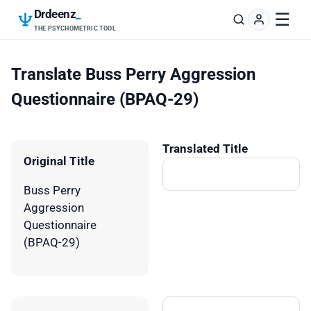
Drdeenz
_
☰
THE PSYCHOMETRIC TOOL
Translate Buss Perry Aggression
Questionnaire (BPAQ-29)
Translated Title
Original Title
Buss Perry
Aggression
Questionnaire
(BPAQ-29)