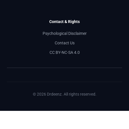
Contact & Rights
Psychological Disclaimer
Contact Us
CC BY-NC-SA 4.0
© 2026 Drdeenz. All rights reserved.