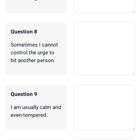
Question 8
Sometimes I cannot
control the urge to
hit another person.
Question 9
I am usually calm and
even-tempered.