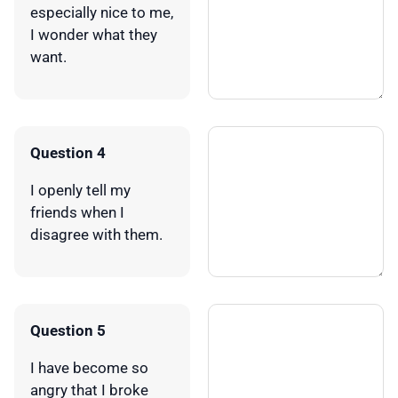
especially nice to me,
I wonder what they
want.
Question 4
I openly tell my
friends when I
disagree with them.
Question 5
I have become so
angry that I broke