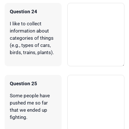
Question 24
I like to collect
information about
categories of things
(e.g., types of cars,
birds, trains, plants).
Question 25
Some people have
pushed me so far
that we ended up
fighting.