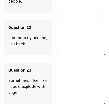
people.
Question 22
If somebody hits me,
I hit back.
Question 23
Sometimes I feel like
I could explode with
anger.