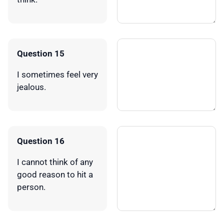
Question 15
I sometimes feel very
jealous.
Question 16
I cannot think of any
good reason to hit a
person.