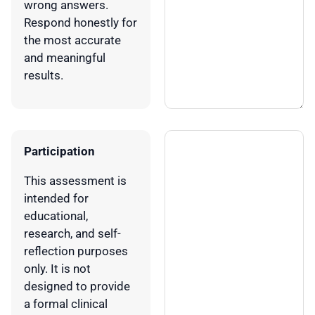
wrong answers.
Respond honestly for
the most accurate
and meaningful
results.
Participation
This assessment is
intended for
educational,
research, and self-
reflection purposes
only. It is not
designed to provide
a formal clinical