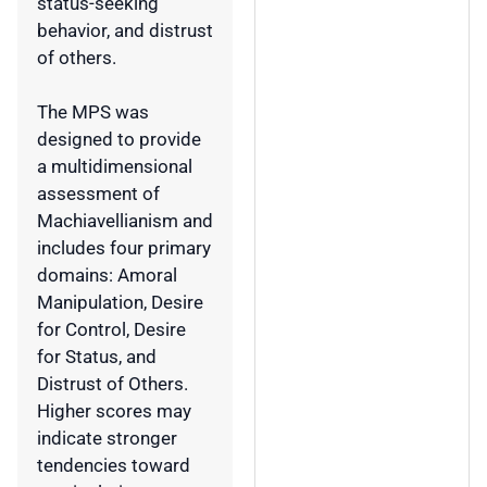
status-seeking
behavior, and distrust
of others.
The MPS was
designed to provide
a multidimensional
assessment of
Machiavellianism and
includes four primary
domains: Amoral
Manipulation, Desire
for Control, Desire
for Status, and
Distrust of Others.
Higher scores may
indicate stronger
tendencies toward