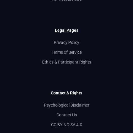
Legal Pages
Privacy Policy
Terms of Service
Ethics & Participant Rights
Contact & Rights
Psychological Disclaimer
Contact Us
CC BY-NC-SA 4.0