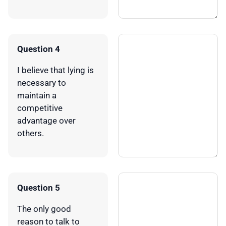
Question 4
I believe that lying is
necessary to
maintain a
competitive
advantage over
others.
Question 5
The only good
reason to talk to