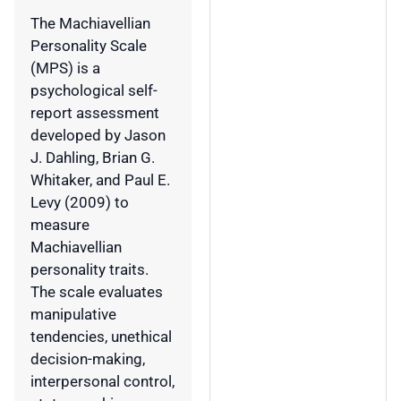
The Machiavellian
Personality Scale
(MPS) is a
psychological self-
report assessment
developed by Jason
J. Dahling, Brian G.
Whitaker, and Paul E.
Levy (2009) to
measure
Machiavellian
personality traits.
The scale evaluates
manipulative
tendencies, unethical
decision-making,
interpersonal control,