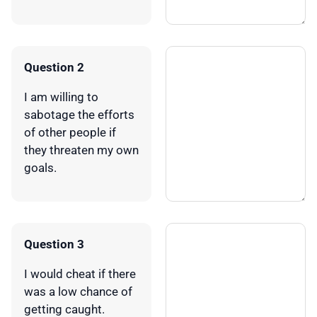
Question 2
I am willing to
sabotage the efforts
of other people if
they threaten my own
goals.
Question 3
I would cheat if there
was a low chance of
getting caught.