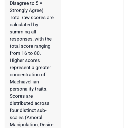
Disagree to 5 =
Strongly Agree).
Total raw scores are
calculated by
summing all
responses, with the
total score ranging
from 16 to 80.
Higher scores
represent a greater
concentration of
Machiavellian
personality traits.
Scores are
distributed across
four distinct sub-
scales (Amoral
Manipulation, Desire