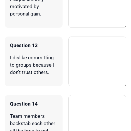
motivated by
personal gain.
Question 13
I dislike committing
to groups because I
don't trust others.
Question 14
Team members
backstab each other
all the time to get