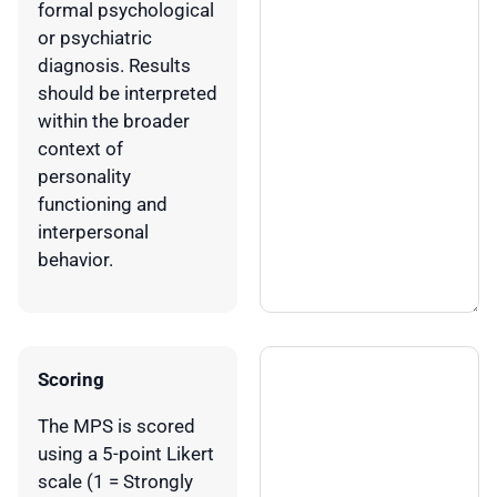
formal psychological
or psychiatric
diagnosis. Results
should be interpreted
within the broader
context of
personality
functioning and
interpersonal
behavior.
Scoring
The MPS is scored
using a 5-point Likert
scale (1 = Strongly