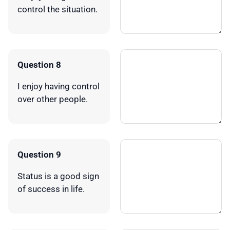
control the situation.
Question 8
I enjoy having control
over other people.
Question 9
Status is a good sign
of success in life.