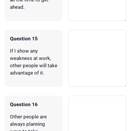
ahead.
Question 15
If I show any
weakness at work,
other people will take
advantage of it.
Question 16
Other people are
always planning