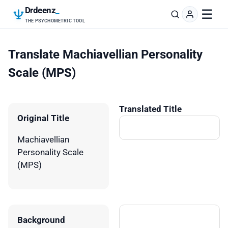
Drdeenz
_
☰
THE PSYCHOMETRIC TOOL
Translate Machiavellian Personality
Scale (MPS)
Translated Title
Original Title
Machiavellian
Personality Scale
(MPS)
Background