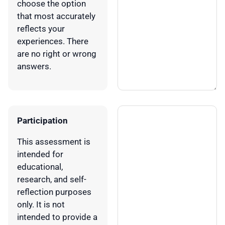
choose the option
that most accurately
reflects your
experiences. There
are no right or wrong
answers.
Participation
This assessment is
intended for
educational,
research, and self-
reflection purposes
only. It is not
intended to provide a