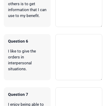
others is to get
information that I can
use to my benefit.
Question 6
I like to give the
orders in
interpersonal
situations.
Question 7
I enjoy being able to