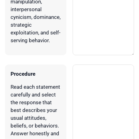
manipulation,
interpersonal
cynicism, dominance,
strategic
exploitation, and self-
serving behavior.
Procedure
Read each statement
carefully and select
the response that
best describes your
usual attitudes,
beliefs, or behaviors.
Answer honestly and