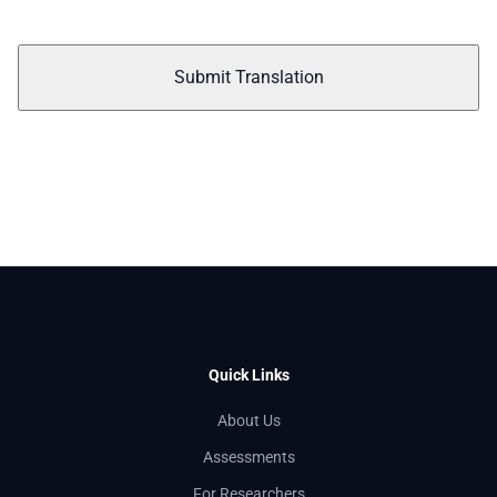
Submit Translation
Quick Links
About Us
Assessments
For Researchers