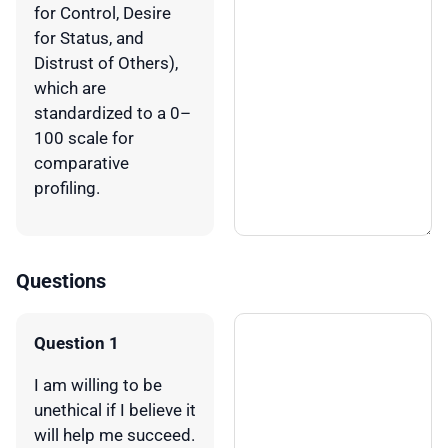
for Control, Desire
for Status, and
Distrust of Others),
which are
standardized to a 0–
100 scale for
comparative
profiling.
Questions
Question 1
I am willing to be
unethical if I believe it
will help me succeed.