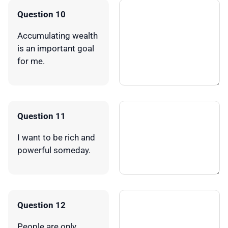
Question 10
Accumulating wealth
is an important goal
for me.
Question 11
I want to be rich and
powerful someday.
Question 12
People are only