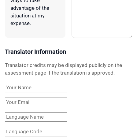
ways to take
advantage of the
situation at my
expense.
Translator Information
Translator credits may be displayed publicly on the
assessment page if the translation is approved.