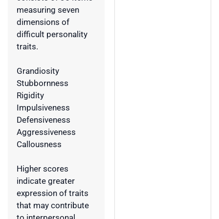
measuring seven
dimensions of
difficult personality
traits.
Grandiosity
Stubbornness
Rigidity
Impulsiveness
Defensiveness
Aggressiveness
Callousness
Higher scores
indicate greater
expression of traits
that may contribute
to interpersonal