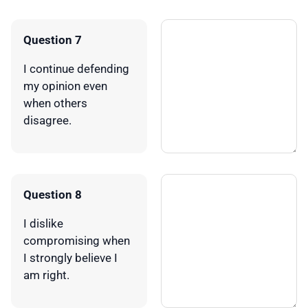
Question 7
I continue defending
my opinion even
when others
disagree.
Question 8
I dislike
compromising when
I strongly believe I
am right.