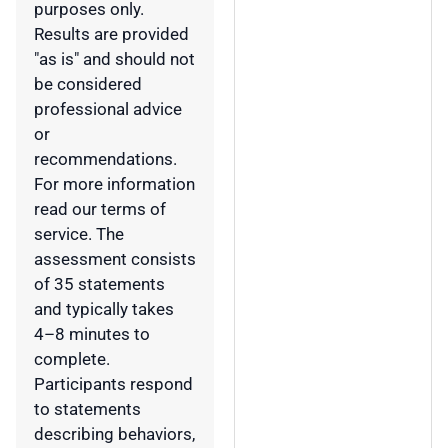
purposes only.
Results are provided
"as is" and should not
be considered
professional advice
or
recommendations.
For more information
read our terms of
service. The
assessment consists
of 35 statements
and typically takes
4–8 minutes to
complete.
Participants respond
to statements
describing behaviors,