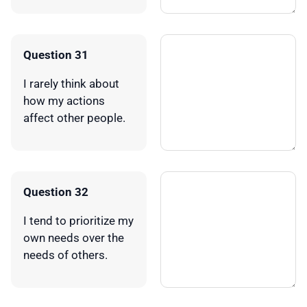
Question 31
I rarely think about
how my actions
affect other people.
Question 32
I tend to prioritize my
own needs over the
needs of others.