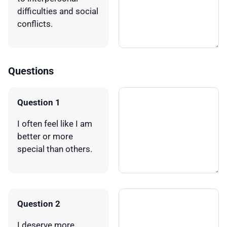
difficulties and social
conflicts.
Questions
Question 1
I often feel like I am
better or more
special than others.
Question 2
I deserve more