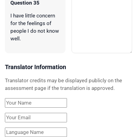
Question 35
I have little concern
for the feelings of
people I do not know
well.
Translator Information
Translator credits may be displayed publicly on the
assessment page if the translation is approved.