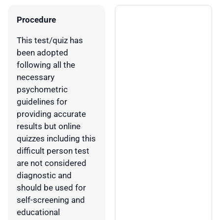
Procedure
This test/quiz has
been adopted
following all the
necessary
psychometric
guidelines for
providing accurate
results but online
quizzes including this
difficult person test
are not considered
diagnostic and
should be used for
self-screening and
educational