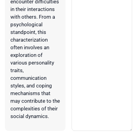
encounter difficulties
in their interactions
with others. From a
psychological
standpoint, this
characterization
often involves an
exploration of
various personality
traits,
communication
styles, and coping
mechanisms that
may contribute to the
complexities of their
social dynamics.