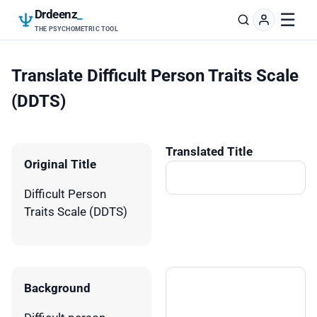
Drdeenz
_
☰
THE PSYCHOMETRIC TOOL
Translate Difficult Person Traits Scale
(DDTS)
Translated Title
Original Title
Difficult Person
Traits Scale (DDTS)
Background