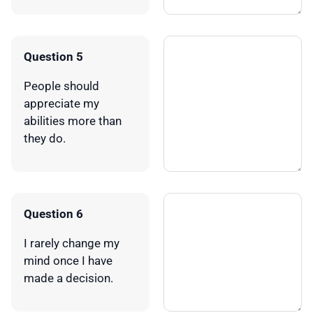
Question 5
People should
appreciate my
abilities more than
they do.
Question 6
I rarely change my
mind once I have
made a decision.