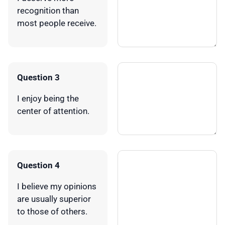
recognition than
most people receive.
Question 3
I enjoy being the
center of attention.
Question 4
I believe my opinions
are usually superior
to those of others.