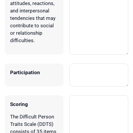
attitudes, reactions,
and interpersonal
tendencies that may
contribute to social
or relationship
difficulties.
Participation
Scoring
The Difficult Person
Traits Scale (DDTS)
consists of 35 items