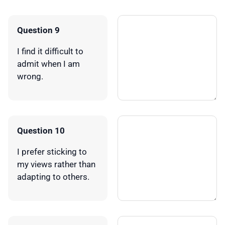
Question 9
I find it difficult to
admit when I am
wrong.
Question 10
I prefer sticking to
my views rather than
adapting to others.