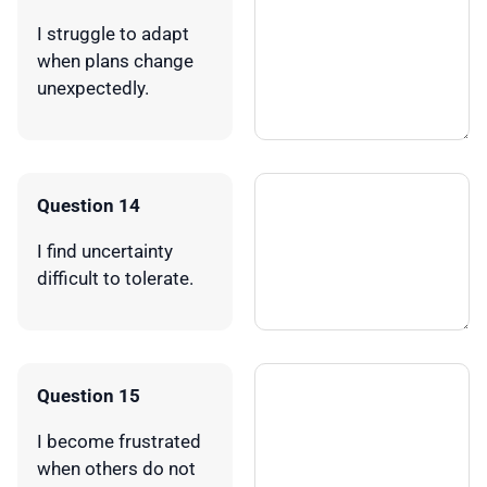
I struggle to adapt
when plans change
unexpectedly.
Question 14
I find uncertainty
difficult to tolerate.
Question 15
I become frustrated
when others do not