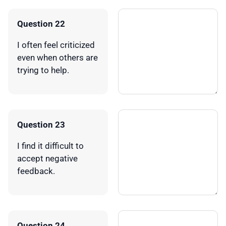
Question 22
I often feel criticized
even when others are
trying to help.
Question 23
I find it difficult to
accept negative
feedback.
Question 24