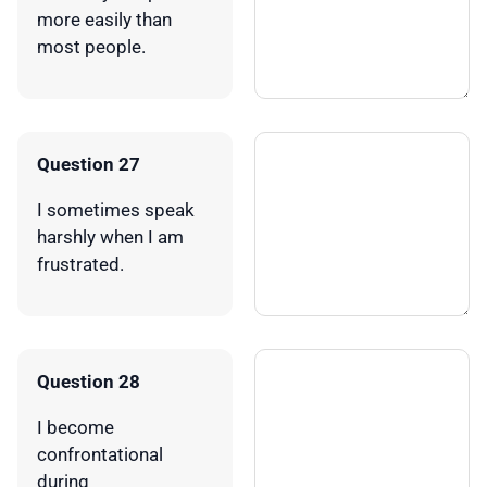
more easily than
most people.
Question 27
I sometimes speak
harshly when I am
frustrated.
Question 28
I become
confrontational
during