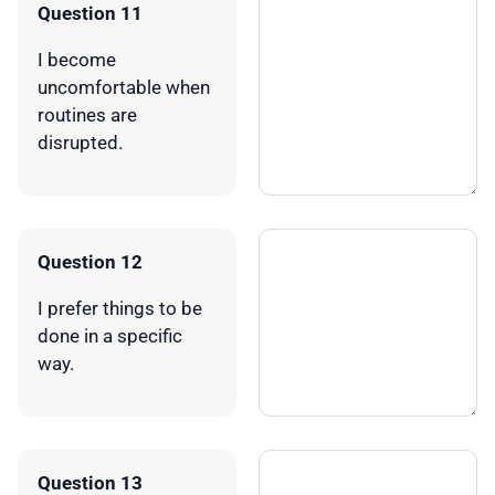
Question 11
I become
uncomfortable when
routines are
disrupted.
Question 12
I prefer things to be
done in a specific
way.
Question 13