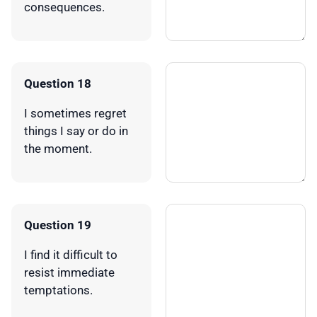
consequences.
Question 18
I sometimes regret
things I say or do in
the moment.
Question 19
I find it difficult to
resist immediate
temptations.