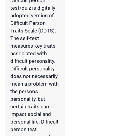
Difficult person
test/quiz is digitally
adopted version of
Difficult Person
Traits Scale (DDTS).
The self-test
measures key traits
associated with
difficult personality.
Difficult personality
does not necessarily
mean a problem with
the person's
personality, but
certain traits can
impact social and
personal life. Difficult
person test