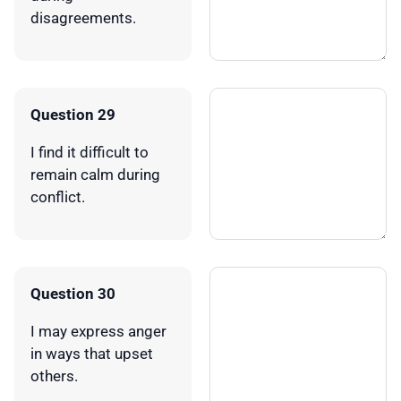
disagreements.
Question 29
I find it difficult to
remain calm during
conflict.
Question 30
I may express anger
in ways that upset
others.