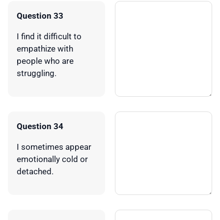
Question 33
I find it difficult to
empathize with
people who are
struggling.
Question 34
I sometimes appear
emotionally cold or
detached.