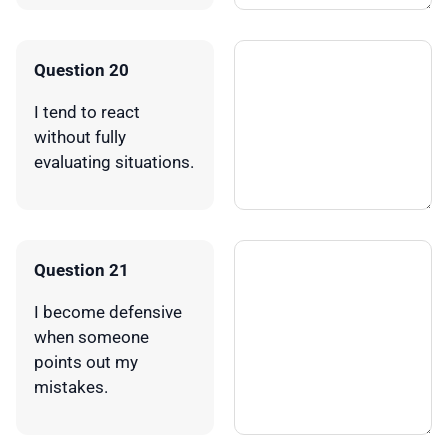
Question 20
I tend to react
without fully
evaluating situations.
Question 21
I become defensive
when someone
points out my
mistakes.