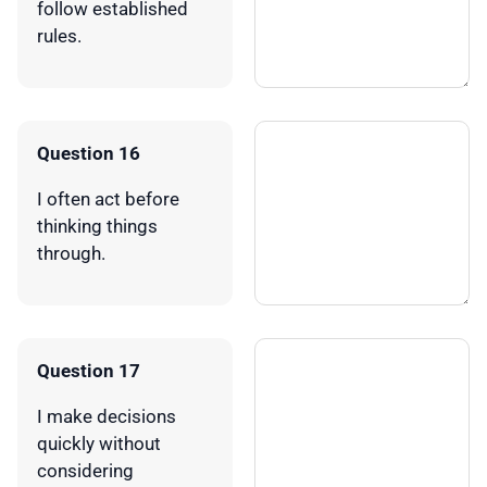
follow established
rules.
Question 16
I often act before
thinking things
through.
Question 17
I make decisions
quickly without
considering