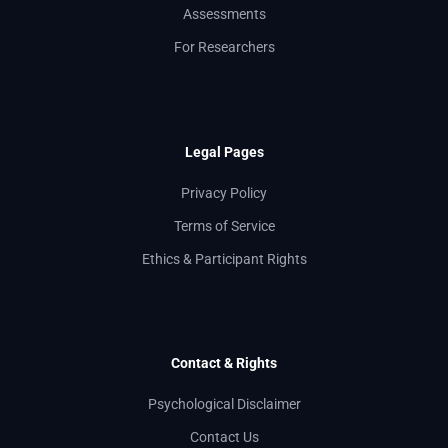
Assessments
For Researchers
Legal Pages
Privacy Policy
Terms of Service
Ethics & Participant Rights
Contact & Rights
Psychological Disclaimer
Contact Us