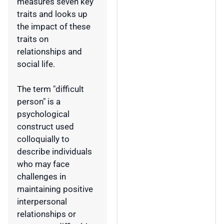
measures seven key
traits and looks up
the impact of these
traits on
relationships and
social life.
The term "difficult
person" is a
psychological
construct used
colloquially to
describe individuals
who may face
challenges in
maintaining positive
interpersonal
relationships or