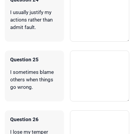
I usually justify my
actions rather than
admit fault.
Question 25
I sometimes blame
others when things
go wrong.
Question 26
I lose my temper