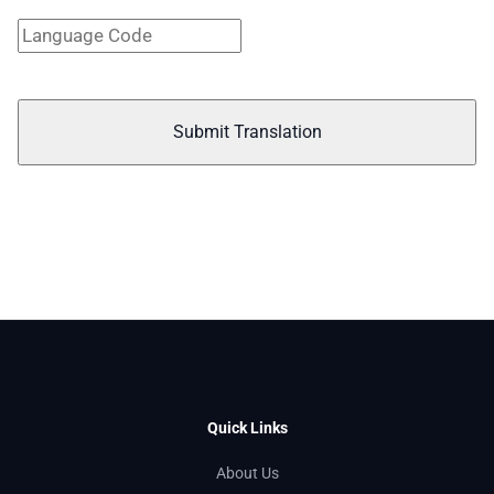
Submit Translation
Quick Links
About Us